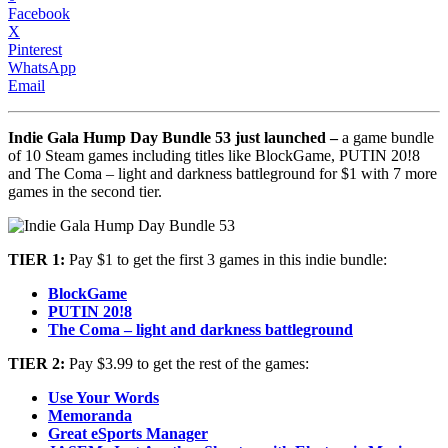
Facebook
X
Pinterest
WhatsApp
Email
Indie Gala Hump Day Bundle 53 just launched –
a game bundle
of 10 Steam games including titles like BlockGame, PUTIN 20!8
and The Coma – light and darkness battleground for $1 with 7 more
games in the second tier.
TIER 1:
Pay $1 to get the first 3 games in this indie bundle:
BlockGame
PUTIN 20!8
The Coma – light and darkness battleground
TIER 2:
Pay $3.99 to get the rest of the games:
Use Your Words
Memoranda
Great eSports Manager