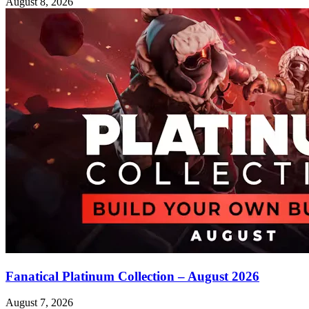
August 8, 2026
Fanatical Platinum Collection – August 2026
August 7, 2026