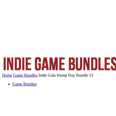
Home
Game Bundles
Indie Gala Hump Day Bundle 53
Game Bundles