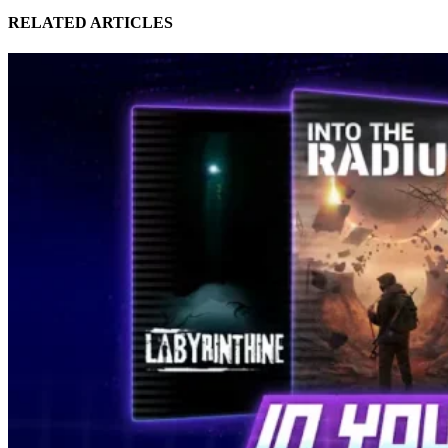
RELATED ARTICLES