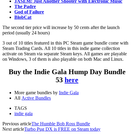
JASEM: Just Another Shooter with Electronic Music
The Padre
God of Failure
BlobCat
The second tier price will increase by 50 cents after the launch
period (usually 24 hours)
3 out of 10 titles featured in this PC Steam game bundle come with
Steam Trading Cards. All 10 titles in this indie game collection
activate on Steam via separate Steam keys. All games are playable
on Windows, 3 of them is also playable on both Mac and Linux.
Buy the Indie Gala Hump Day Bundle
53
here
More game bundles by
Indie Gala
All
Active Bundles
TAGS
indie gala
Previous article
The Humble Bob Ross Bundle
Next article
Turbo Pug DX is FREE on Steam today