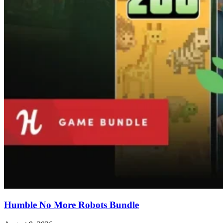
Humble No More Robots Bundle