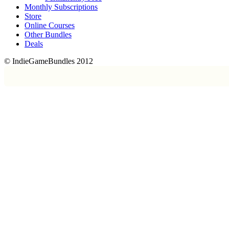
Monthly Subscriptions
Store
Online Courses
Other Bundles
Deals
© IndieGameBundles 2012