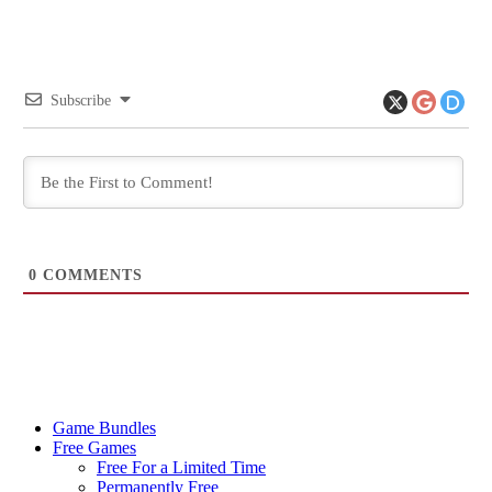
Subscribe
0
COMMENTS
Game Bundles
Free Games
Free For a Limited Time
Permanently Free