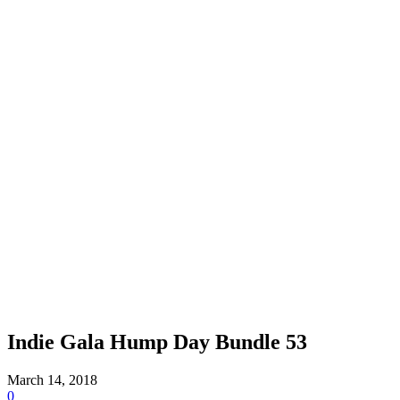
Indie Gala Hump Day Bundle 53
March 14, 2018
0