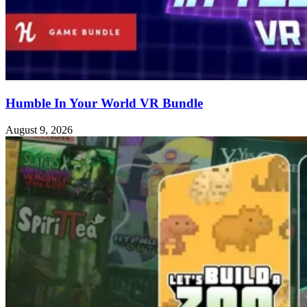
Humble In Your World VR Bundle
August 9, 2026