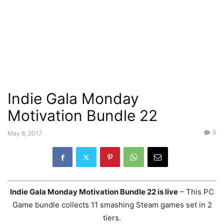
Indie Gala Monday
Motivation Bundle 22
0
May 8, 2017
Indie Gala Monday Motivation Bundle 22 is live
– This PC
Game bundle collects 11 smashing Steam games set in 2
tiers.