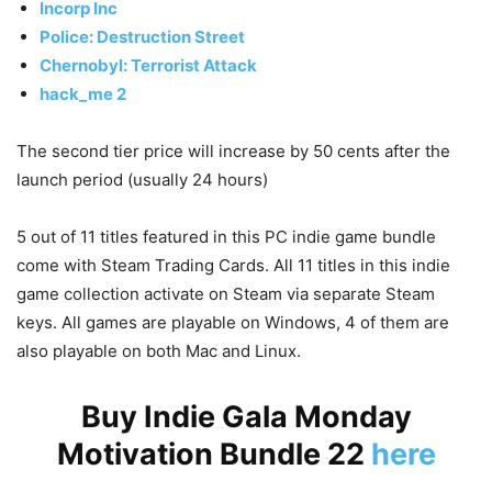
Incorp Inc
Police: Destruction Street
Chernobyl: Terrorist Attack
hack_me 2
The second tier price will increase by 50 cents after the
launch period (usually 24 hours)
5 out of 11 titles featured in this PC indie game bundle
come with Steam Trading Cards. All 11 titles in this indie
game collection activate on Steam via separate Steam
keys. All games are playable on Windows, 4 of them are
also playable on both Mac and Linux.
Buy Indie Gala Monday
Motivation Bundle 22
here