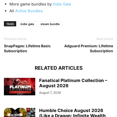
More game bundles by
Indie Gala
All
Active Bundles
TAGS
indie gala
steam bundle
Previous article
Next article
SnapPages: Lifetime Basic
Adguard Premium: Lifetime
Subscription
Subscription
RELATED ARTICLES
Fanatical Platinum Collection –
August 2026
August 7, 2026
Humble Choice August 2026
(Like a Dragon: Infinite Wealth,