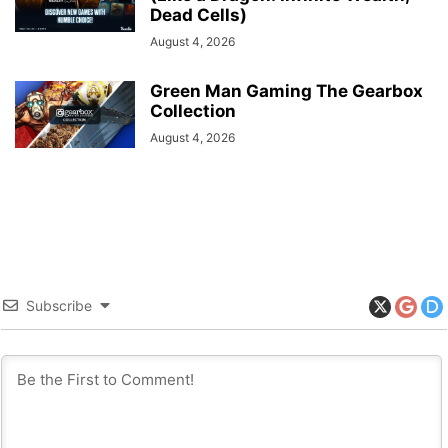
Dead Cells)
August 4, 2026
Green Man Gaming The Gearbox
Collection
August 4, 2026
Subscribe