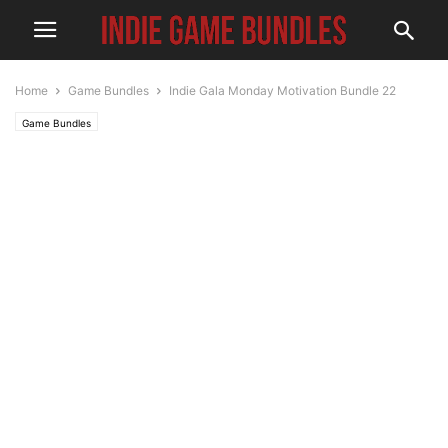
Home
Game Bundles
Indie Gala Monday Motivation Bundle 22
Game Bundles