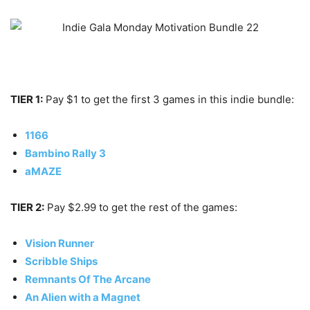
TIER 1:
Pay $1 to get the first 3 games in this indie bundle:
1166
Bambino Rally 3
aMAZE
TIER 2:
Pay $2.99 to get the rest of the games:
Vision Runner
Scribble Ships
Remnants Of The Arcane
An Alien with a Magnet