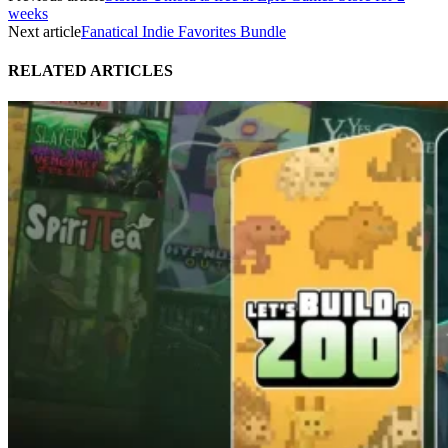
weeks
Next article
Fanatical Indie Favorites Bundle
RELATED ARTICLES