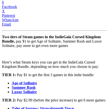
0
Facebook
X
Pinterest
WhatsApp
Email
Two tiers of Steam games in the IndieGala Cursed Kingdom
Bundle,
pay $1 to get Age of Solitaire, Summer Rush and Luxor
Solitaire, pay more to get even more games
Here’s what Steam keys you can get in the IndieGala Cursed
Kingdom Bundle, depending on how much you choose to pay:
TIER 1:
Pay $1 to get the first 3 games in this indie bundle:
Age of Solitaire
Summer Rush
Luxor Solitaire
TIER 2:
Pay $2.99 (before the price increase) to get 6 more games:
Tales of Sorrow: Strawsbrough Town