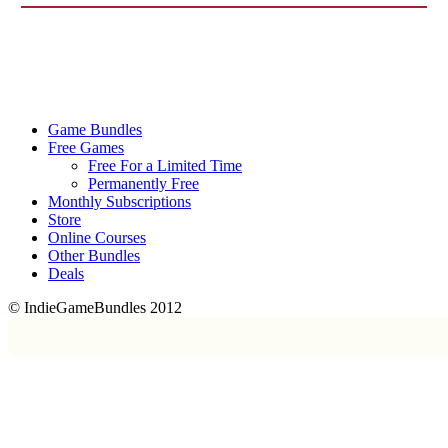
Game Bundles
Free Games
Free For a Limited Time
Permanently Free
Monthly Subscriptions
Store
Online Courses
Other Bundles
Deals
© IndieGameBundles 2012