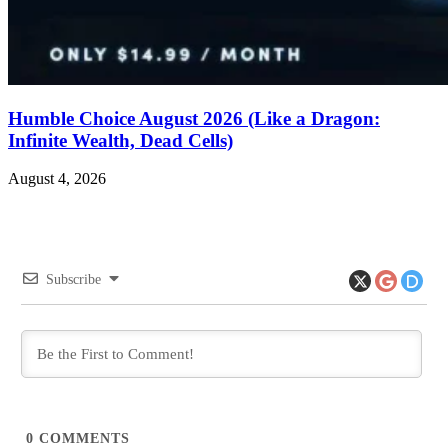
Humble Choice August 2026 (Like a Dragon:
Infinite Wealth, Dead Cells)
August 4, 2026
Subscribe
0
COMMENTS