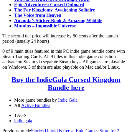
Epic Adventures: Cursed Onboard
The Far Kingdoms: Awakening Solitaire
The Voice from Heaven
Amanda’s Sticker Book 2: Amazing Wildlife
Mundus – Impossible Universe
The second tier price will increase by 50 cents after the launch
period (usually 24 hours)
0 of 9 main titles featured in this PC indie game bundle come with
Steam Trading Cards. All 9 titles in this indie game collection
activate on Steam via separate Steam keys. All games are playable
on Windows, 3 of them are also playable on Mac and/or Linux.
Buy the IndieGala Cursed Kingdom
Bundle here
More game bundles by
Indie Gala
All
Active Bundles
TAGS
indie gala
Previous article
Stories Untold is free at Epic Games Store for 2