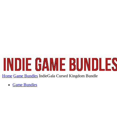
Home
Game Bundles
IndieGala Cursed Kingdom Bundle
Game Bundles