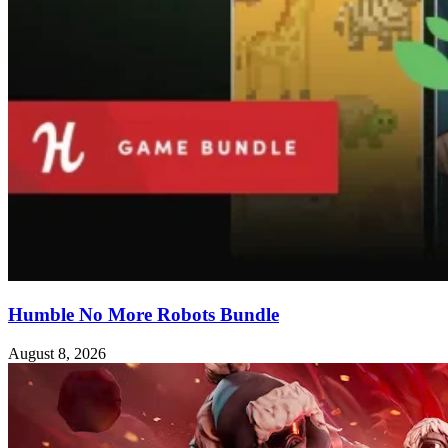
Humble No More Robots Bundle
August 8, 2026