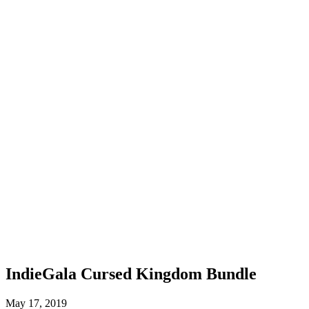
IndieGala Cursed Kingdom Bundle
May 17, 2019