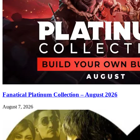
Fanatical Platinum Collection – August 2026
August 7, 2026