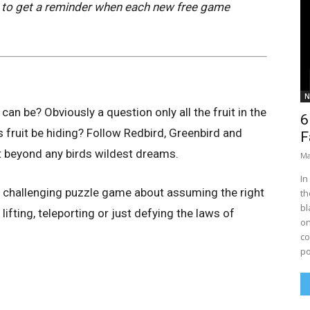
to get a reminder when each new free game
N
can be? Obviously a question only all the fruit in the
6
s fruit be hiding? Follow Redbird, Greenbird and
F
it beyond any birds wildest dreams.
Ma
In
ly challenging puzzle game about assuming the right
th
bl
 lifting, teleporting or just defying the laws of
on
co
po