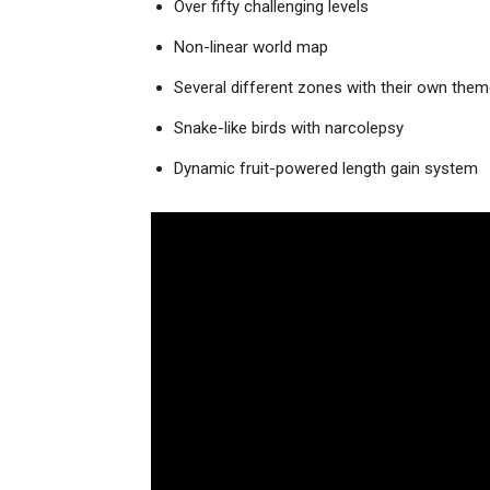
Over fifty challenging levels
Non-linear world map
Several different zones with their own the
Snake-like birds with narcolepsy
Dynamic fruit-powered length gain system