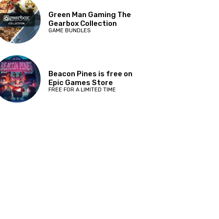
Green Man Gaming The
Gearbox Collection
GAME BUNDLES
Beacon Pines is free on
Epic Games Store
FREE FOR A LIMITED TIME