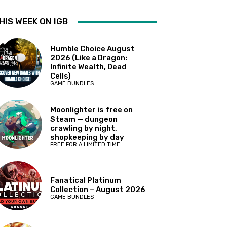
HIS WEEK ON IGB
Humble Choice August
2026 (Like a Dragon:
Infinite Wealth, Dead
Cells)
GAME BUNDLES
Moonlighter is free on
Steam — dungeon
crawling by night,
shopkeeping by day
FREE FOR A LIMITED TIME
Fanatical Platinum
Collection – August 2026
GAME BUNDLES