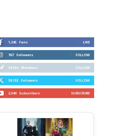
1,245
Fans
LIKE
767
Followers
FOLLOW
47,534
Members
FOLLOW
39,153
Followers
FOLLOW
2,340
Subscribers
SUBSCRIBE