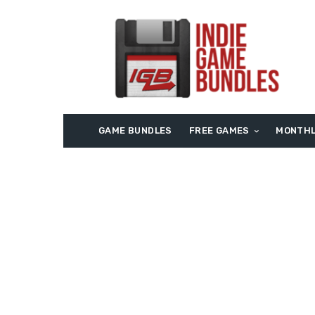
GAME BUNDLES
FREE GAMES
MONTHL