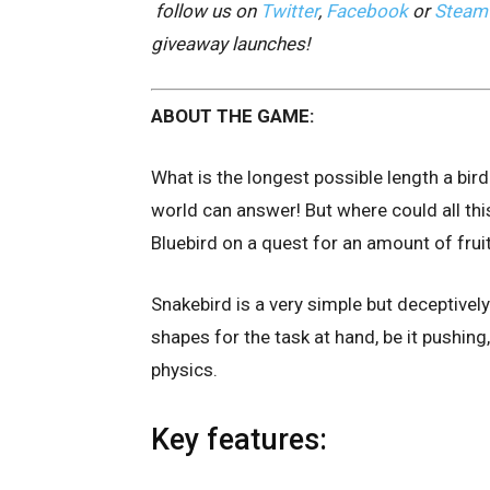
follow us on
Twitter
,
Facebook
or
Steam
giveaway launches!
ABOUT THE GAME:
What is the longest possible length a bird 
world can answer! But where could all thi
Bluebird on a quest for an amount of fru
Snakebird is a very simple but deceptive
shapes for the task at hand, be it pushing,
physics.
Key features: