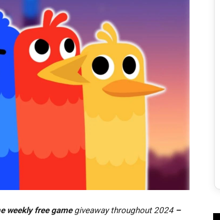
e weekly free game
giveaway throughout 2024
–