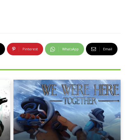
Pinterest
WhatsApp
Email