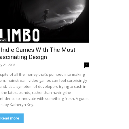
ews
 Indie Games With The Most
ascinating Design
y 29, 2018
1
 spite of all the money that’s pumped into making
em, mainstream video games can feel surprisingly
and. It’s a symptom of developers trying to cash in
 the latest trends, rather than having the
nfidence to innovate with something fresh. A guest
st by Katheryn Key.
Read more