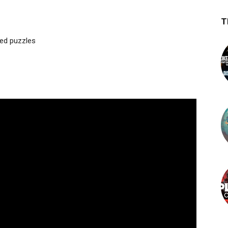
T
med puzzles