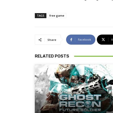
TAGS
free game
Facebook
X
Share
RELATED POSTS