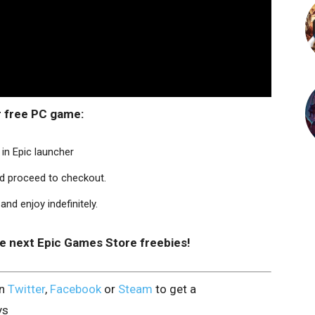
r free PC game:
in Epic launcher
nd proceed to checkout.
nd enjoy indefinitely.
he next Epic Games Store freebies!
on
Twitter
,
Facebook
or
Steam
to get a
ys