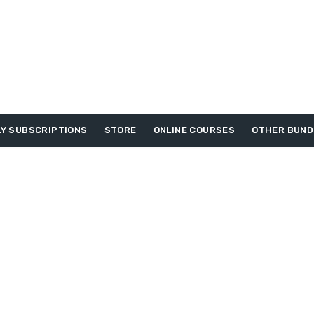
Y SUBSCRIPTIONS
STORE
ONLINE COURSES
OTHER BUND