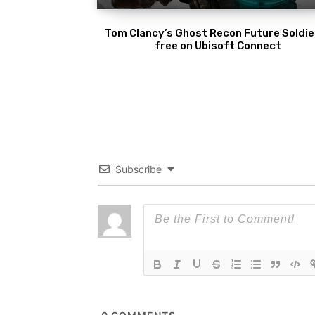
Tom Clancy’s Ghost Recon Future Soldier
free on Ubisoft Connect
Subscribe