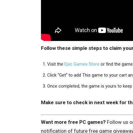
Follow these simple steps to claim you
Visit the
Epic Games Store
or find the game 
Click “Get” to add This game to your cart a
Once completed, the game is yours to keep a
Make sure to check in next week for t
Want more free PC games?
Follow us 
notification of future free game giveawa