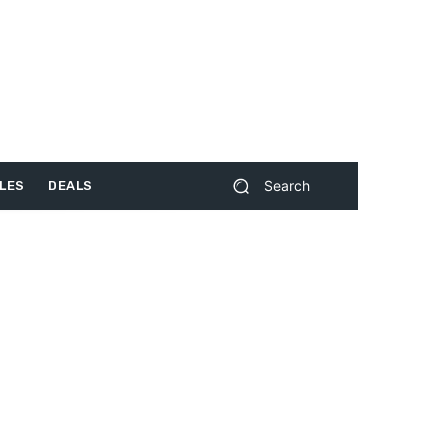
Search
LES
DEALS