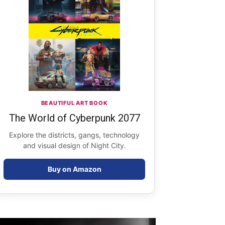
BEAUTIFUL ART BOOK
The World of Cyberpunk 2077
Explore the districts, gangs, technology
and visual design of Night City.
Buy on Amazon