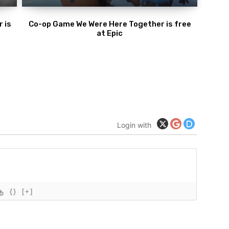
 is
Co-op Game We Were Here Together is free
at Epic
Login with
{}
[+]