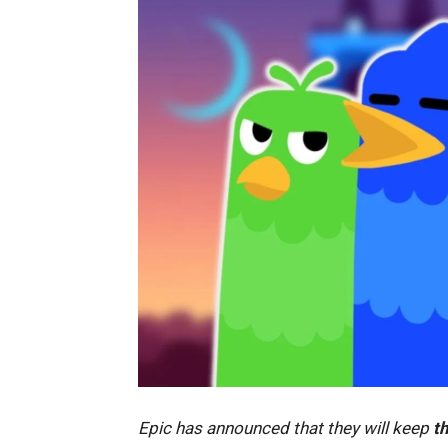
Epic has announced that they will keep
th