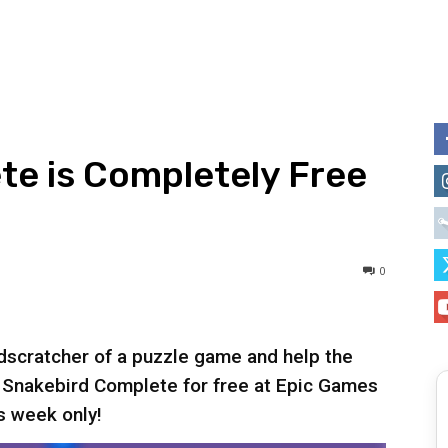
te is Completely Free
0
dscratcher of a puzzle game and help the
b Snakebird Complete for free at Epic Games
s week only!