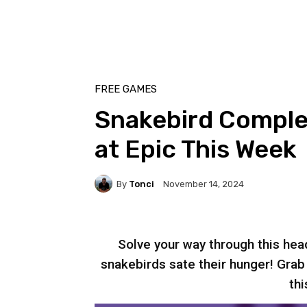
FREE GAMES
Snakebird Comple
at Epic This Week
By
Tonci
November 14, 2024
Solve your way through this hea
snakebirds sate their hunger! Gra
thi