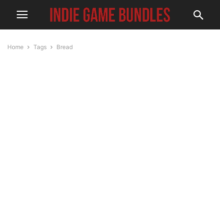
Home
Tags
Bread