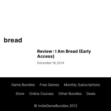
bread
Review : I Am Bread (Early
Access)
December 18, 2014
Game Bundles
Free Games
Monthly Subscriptions
Store
Online Courses
Other Bundles
Deals
© IndieGameBundles 2012