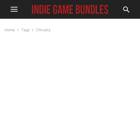
Home
Tags
Chivalry