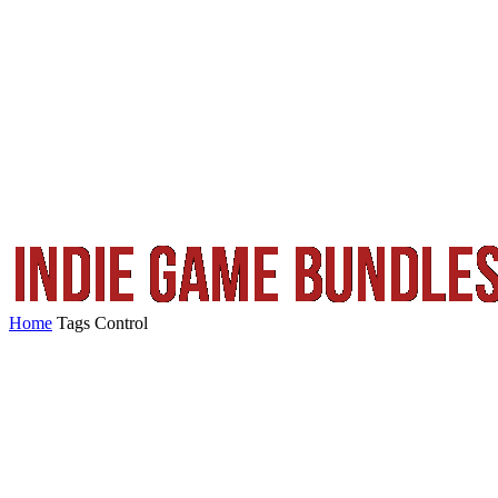
Home
Tags
Control