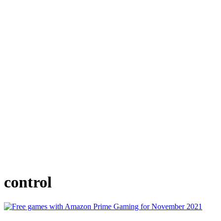
control