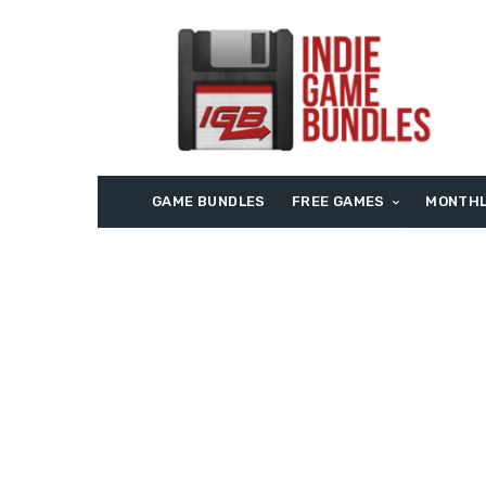
GAME BUNDLES
FREE GAMES
MONTHL