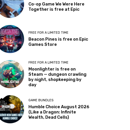
Co-op Game We Were Here
Together is free at Epic
FREE FOR A LIMITED TIME
Beacon Pines is free on Epic
Games Store
FREE FOR A LIMITED TIME
Moonlighter is free on
Steam — dungeon crawling
by night, shopkeeping by
day
GAME BUNDLES
Humble Choice August 2026
(Like a Dragon: Infinite
Wealth, Dead Cells)