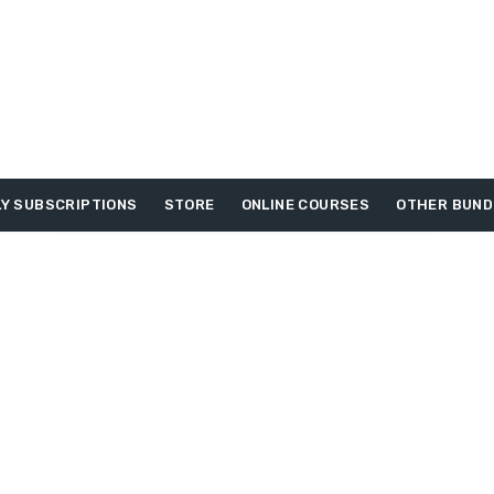
Y SUBSCRIPTIONS
STORE
ONLINE COURSES
OTHER BUND