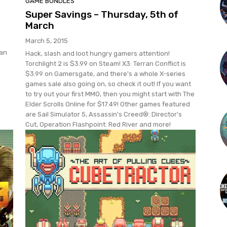
GAME BUNDLES
Super Savings – Thursday, 5th of
March
March 5, 2015
 an
Hack, slash and loot hungry gamers attention!
Torchlight 2 is $3.99 on Steam! X3: Terran Conflict is
$3.99 on Gamersgate, and there's a whole X-series
games sale also going on, so check it out! If you want
to try out your first MMO, then you might start with The
Elder Scrolls Online for $17.49! Other games featured
are Sail Simulator 5, Assassin's Creed®: Director's
Cut, Operation Flashpoint: Red River and more!