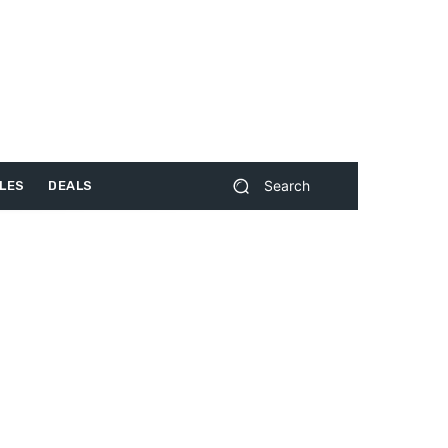
Search
LES
DEALS