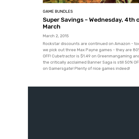
GAME BUNDLES
Super Savings – Wednesday, 4th 
March
March 2, 2015
Rockstar discounts are continued on Amazon - t
we pick out three Max Payne games - they are 8
OFF! Cubetractor is $1.49 on Greenmangaming an
the critically acclaimed Banner Saga is still 50% OF
on Gamersgate! Plenty of nice games indeed!