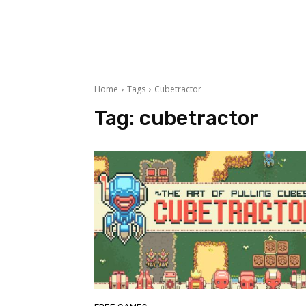
Home
Tags
Cubetractor
Tag:
cubetractor