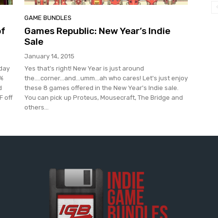
GAME BUNDLES
of
Games Republic: New Year’s Indie
Sale
January 14, 2015
oday
Yes that's right! New Year is just around
0%
the....corner...and...umm...ah who cares! Let's just enjoy
d
these 8 games offered in the New Year's Indie sale.
F off
You can pick up Proteus, Mousecraft, The Bridge and
others...