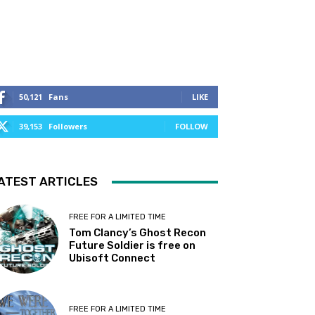
50,121
Fans
LIKE
39,153
Followers
FOLLOW
ATEST ARTICLES
FREE FOR A LIMITED TIME
Tom Clancy’s Ghost Recon
Future Soldier is free on
Ubisoft Connect
FREE FOR A LIMITED TIME