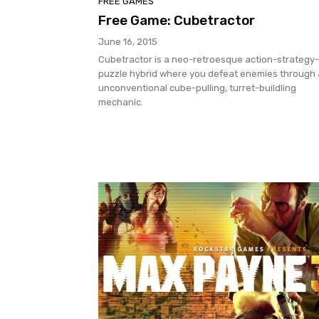
FREE GAMES
Free Game: Cubetractor
June 16, 2015
Cubetractor is a neo-retroesque action-strategy-
puzzle hybrid where you defeat enemies through
unconventional cube-pulling, turret-buildling
mechanic.