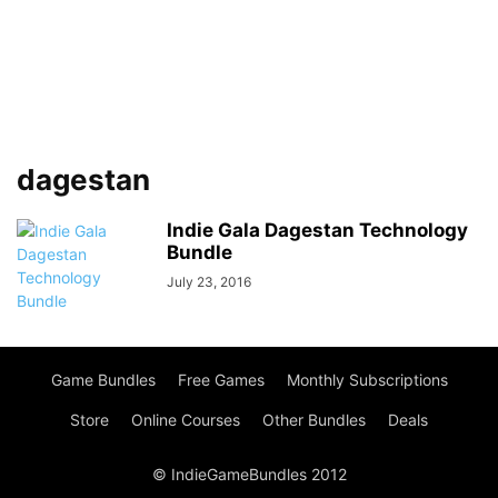
dagestan
Indie Gala Dagestan Technology
Bundle
July 23, 2016
Game Bundles
Free Games
Monthly Subscriptions
Store
Online Courses
Other Bundles
Deals
© IndieGameBundles 2012