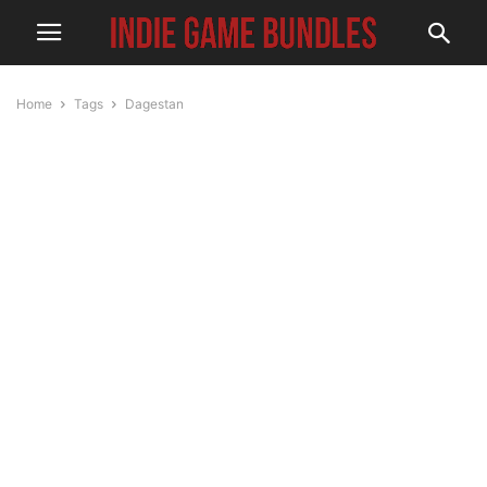
Home
Tags
Dagestan