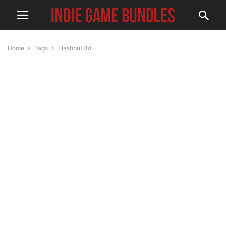
Home
Tags
Flashout 3d