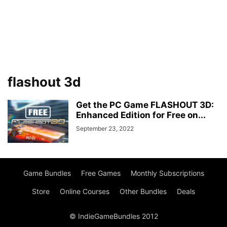
flashout 3d
Get the PC Game FLASHOUT 3D:
Enhanced Edition for Free on...
September 23, 2022
Game Bundles
Free Games
Monthly Subscriptions
Store
Online Courses
Other Bundles
Deals
© IndieGameBundles 2012