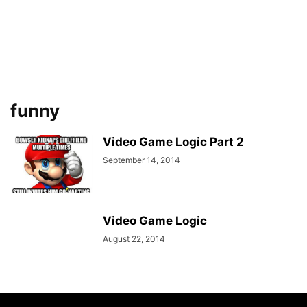
funny
Video Game Logic Part 2
September 14, 2014
Video Game Logic
August 22, 2014