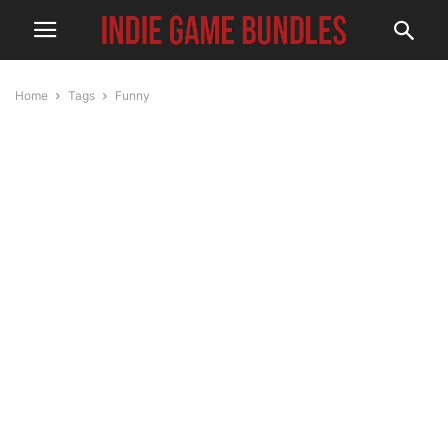
Home
Tags
Funny