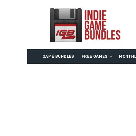
GAME BUNDLES
FREE GAMES
MONTHL