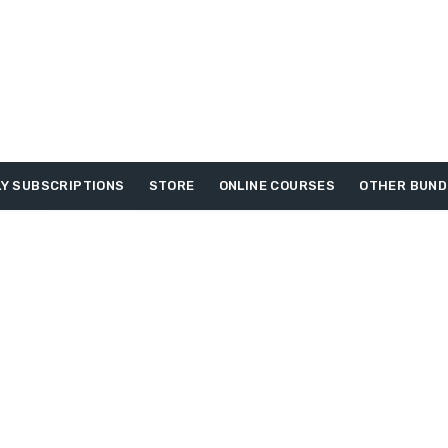
Y SUBSCRIPTIONS
STORE
ONLINE COURSES
OTHER BUND