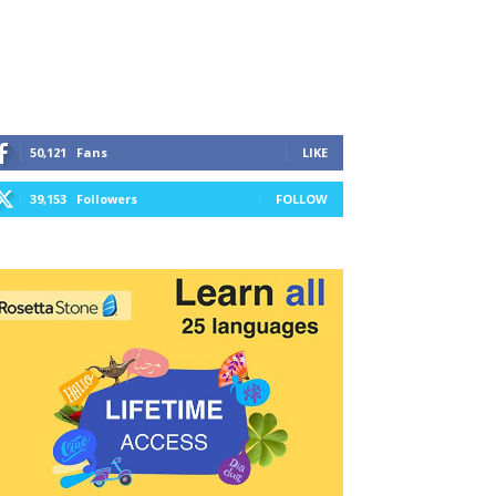
50,121
Fans
LIKE
39,153
Followers
FOLLOW