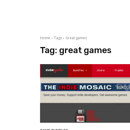
Home
Tags
Great games
Tag:
great games