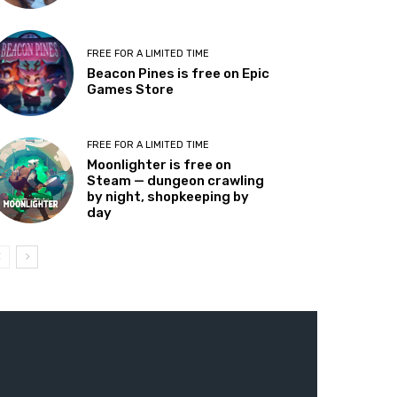
FREE FOR A LIMITED TIME
Beacon Pines is free on Epic
Games Store
FREE FOR A LIMITED TIME
Moonlighter is free on
Steam — dungeon crawling
by night, shopkeeping by
day