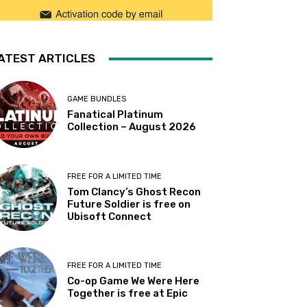
ATEST ARTICLES
GAME BUNDLES
Fanatical Platinum
Collection – August 2026
FREE FOR A LIMITED TIME
Tom Clancy’s Ghost Recon
Future Soldier is free on
Ubisoft Connect
FREE FOR A LIMITED TIME
Co-op Game We Were Here
Together is free at Epic