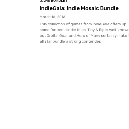
GAME BUNDLES
IndieGala: Indie Mosaic Bundle
March 16, 2016
This collection of games from IndieGala offers up
some fantastic indie titles. Tiny & Big is well-known
but Orbital Gear and Hero of Many certainly make 
all star bundle a strong contender.