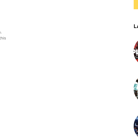
L
,
this