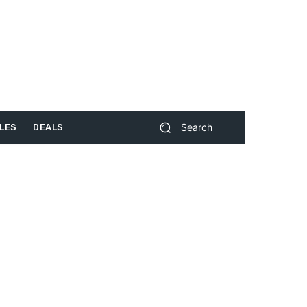
Search
LES
DEALS