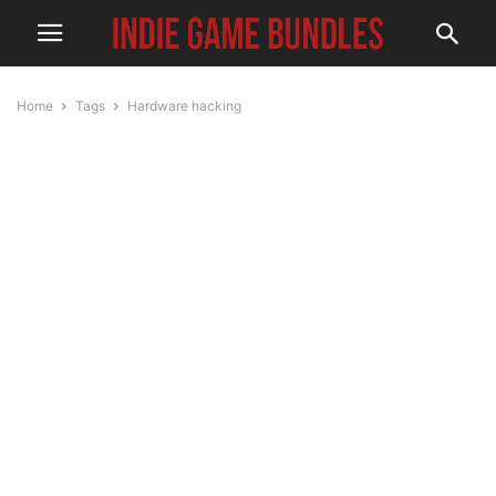
Home
Tags
Hardware hacking