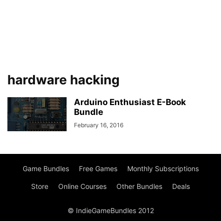
hardware hacking
Arduino Enthusiast E-Book
Bundle
February 16, 2016
Game Bundles
Free Games
Monthly Subscriptions
Store
Online Courses
Other Bundles
Deals
© IndieGameBundles 2012