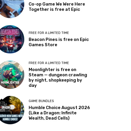
Co-op Game We Were Here
Together is free at Epic
FREE FOR A LIMITED TIME
Beacon Pines is free on Epic
Games Store
FREE FOR A LIMITED TIME
Moonlighter is free on
Steam — dungeon crawling
by night, shopkeeping by
day
GAME BUNDLES
Humble Choice August 2026
(Like a Dragon: Infinite
Wealth, Dead Cells)