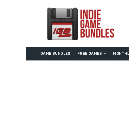
GAME BUNDLES
FREE GAMES
MONTHL