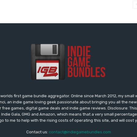
worlds first game bundle aggregator. Online since March 2012, my small 
onci, an indie game loving geek passionate about bringing you all the n
free games, digital game deals and indie game reviews. Disclosure: This si
, Indie Gala, GMG and Amazon, which means that a very small percentage 
go to me to help with the rising costs of operating this site, and will cost 
Contact us:
contact@indiegamebundles.com