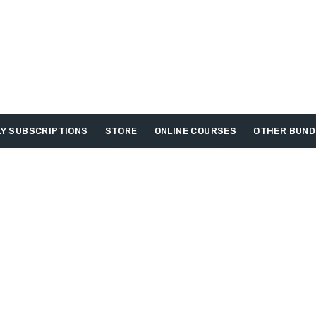
Y SUBSCRIPTIONS
STORE
ONLINE COURSES
OTHER BUND