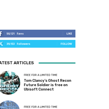
50,121
Fans
LIKE
39,153
Followers
FOLLOW
ATEST ARTICLES
FREE FOR A LIMITED TIME
Tom Clancy’s Ghost Recon
Future Soldier is free on
Ubisoft Connect
FREE FOR A LIMITED TIME