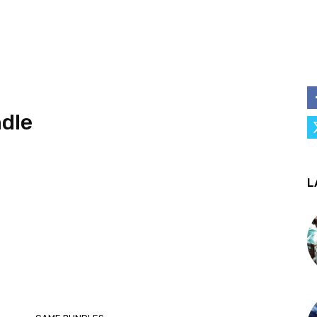
dle
L