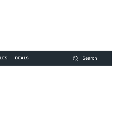
Search
LES
DEALS