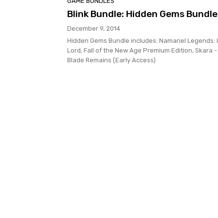
GAME BUNDLES
Blink Bundle: Hidden Gems Bundle
December 9, 2014
Hidden Gems Bundle includes: Namariel Legends: 
Lord, Fall of the New Age Premium Edition, Skara -
Blade Remains (Early Access)