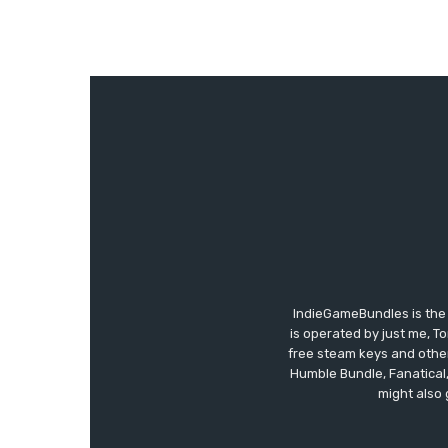
IndieGameBundles is the 
is operated by just me, T
free steam keys and other 
Humble Bundle, Fanatical
might also 