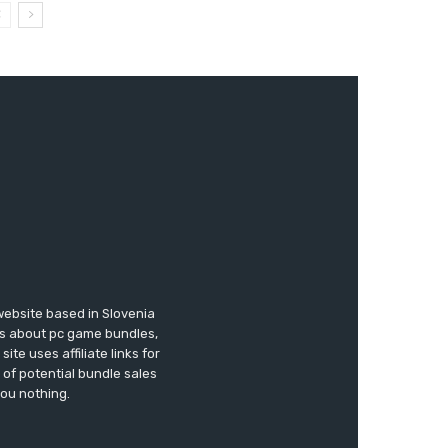
website based in Slovenia
ews about pc game bundles,
te uses affiliate links for
of potential bundle sales
you nothing.