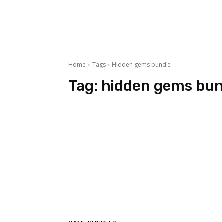
Home
Tags
Hidden gems bundle
Tag:
hidden gems bun