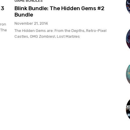
GAME BUNDLES
 3
Blink Bundle: The Hidden Gems #2
Bundle
November 21, 2014
Iron
 The
The Hidden Gems are: From the Depths, Retro-Pixel
Castles, OMG Zombies!, Lost Marbles