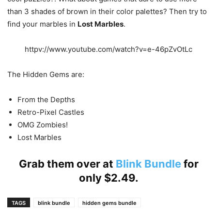
than 3 shades of brown in their color palettes? Then try to
find your marbles in
Lost Marbles
.
httpv://www.youtube.com/watch?v=e-46pZvOtLc
The Hidden Gems are:
From the Depths
Retro-Pixel Castles
OMG Zombies!
Lost Marbles
Grab them over at
Blink Bundle
for
only $2.49.
TAGS
blink bundle
hidden gems bundle