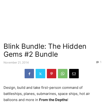
Blink Bundle: The Hidden
Gems #2 Bundle
1
November 21, 2014
Design, build and take first-person command of
battleships, planes, submarines, space ships, hot air
balloons and more in
From the Depths
!