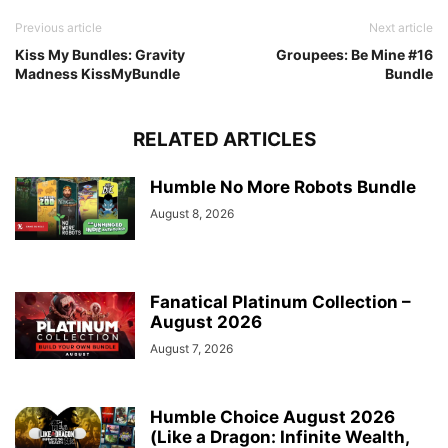
Previous article
Next article
Kiss My Bundles: Gravity
Groupees: Be Mine #16
Madness KissMyBundle
Bundle
RELATED ARTICLES
Humble No More Robots Bundle
August 8, 2026
Fanatical Platinum Collection –
August 2026
August 7, 2026
Humble Choice August 2026
(Like a Dragon: Infinite Wealth,