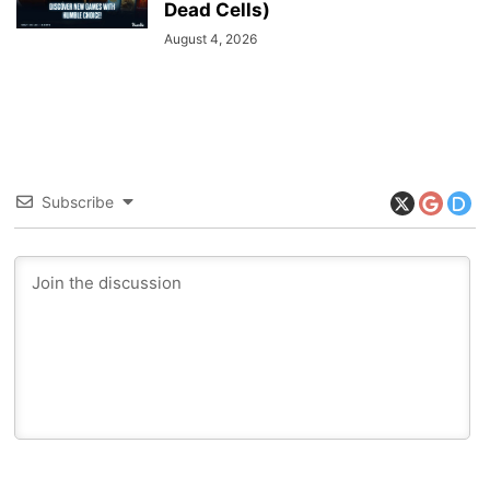
Dead Cells)
August 4, 2026
Subscribe