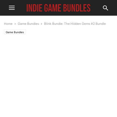
Home
Game Bundles
Blink Bundle: The Hidden Gems #2 Bundle
Game Bundles