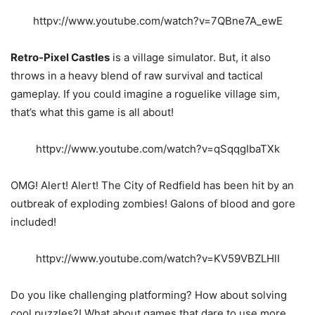
httpv://www.youtube.com/watch?v=7QBne7A_ewE
Retro-Pixel Castles
is a village simulator. But, it also
throws in a heavy blend of raw survival and tactical
gameplay. If you could imagine a roguelike village sim,
that’s what this game is all about!
httpv://www.youtube.com/watch?v=qSqqgIbaTXk
OMG! Alert! Alert! The City of Redfield has been hit by an
outbreak of exploding zombies! Galons of blood and gore
included!
httpv://www.youtube.com/watch?v=KV59VBZLHlI
Do you like challenging platforming? How about solving
cool puzzles?! What about games that dare to use more