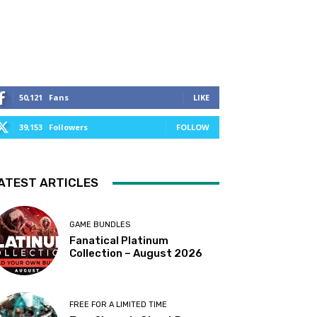
50,121
Fans
LIKE
39,153
Followers
FOLLOW
ATEST ARTICLES
GAME BUNDLES
Fanatical Platinum
Collection – August 2026
FREE FOR A LIMITED TIME