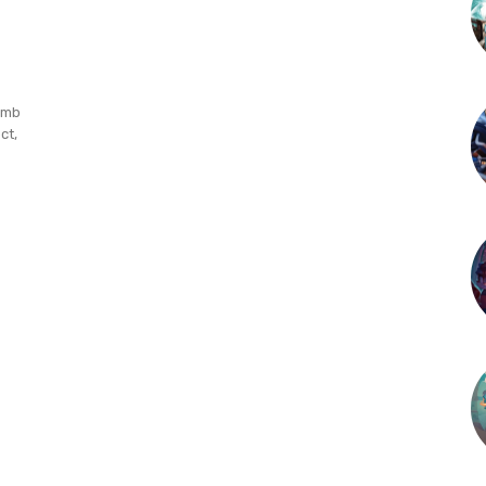
omb
ct,