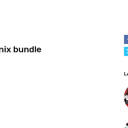
nix bundle
L