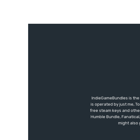
IndieGameBundles is the 
is operated by just me, T
free steam keys and other 
Humble Bundle, Fanatical
might also 