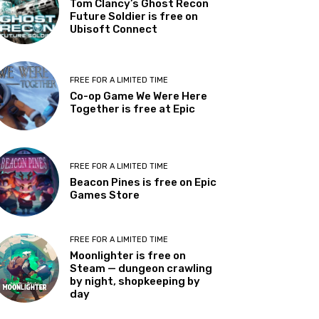
Tom Clancy’s Ghost Recon
Future Soldier is free on
Ubisoft Connect
FREE FOR A LIMITED TIME
Co-op Game We Were Here
Together is free at Epic
FREE FOR A LIMITED TIME
Beacon Pines is free on Epic
Games Store
FREE FOR A LIMITED TIME
Moonlighter is free on
Steam — dungeon crawling
by night, shopkeeping by
day