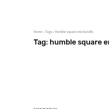
Home
Tags
Humble square enix bundle
Tag:
humble square e