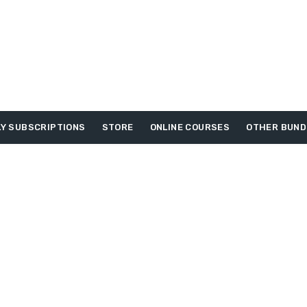
Y SUBSCRIPTIONS
STORE
ONLINE COURSES
OTHER BUND