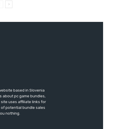
website based in Slovenia
ews about pc game bundles,
te uses affiliate links for
of potential bundle sales
you nothing.