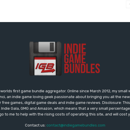
worlds first game bundle aggregator. Online since March 2012, my small 
onci, an indie game loving geek passionate about bringing you all the n
free games, digital game deals and indie game reviews. Disclosure: This si
, Indie Gala, GMG and Amazon, which means that a very small percentage 
go to me to help with the rising costs of operating this site, and will cost 
Contact us:
contact@indiegamebundles.com