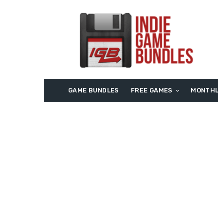
GAME BUNDLES
FREE GAMES
MONTHL