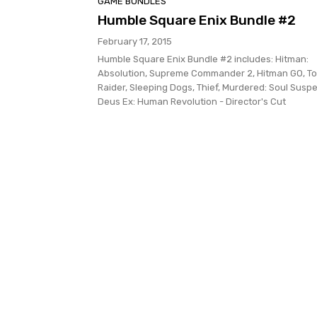
GAME BUNDLES
Humble Square Enix Bundle #2
February 17, 2015
Humble Square Enix Bundle #2 includes: Hitman:
Absolution, Supreme Commander 2, Hitman GO, T
Raider, Sleeping Dogs, Thief, Murdered: Soul Suspe
Deus Ex: Human Revolution - Director's Cut