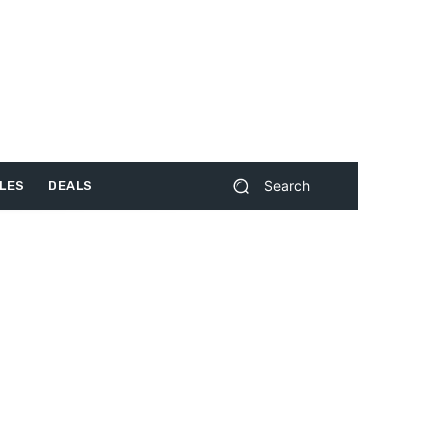
Search
LES
DEALS