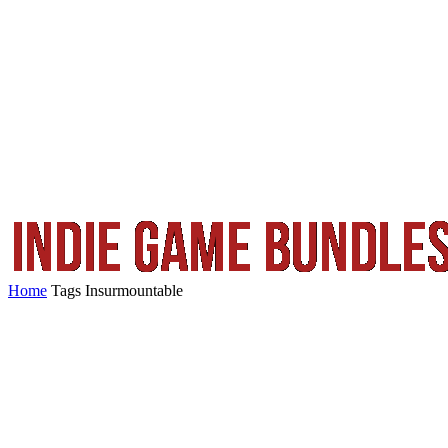
Home
Tags
Insurmountable