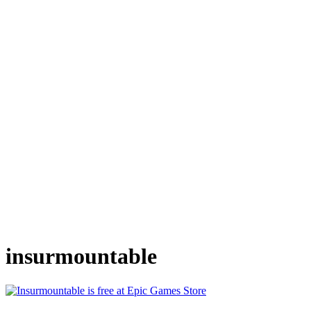
insurmountable