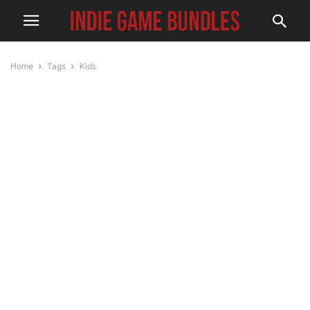
Home
Tags
Kids