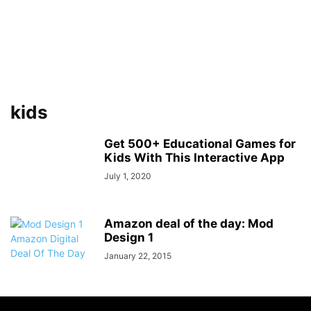
kids
Get 500+ Educational Games for
Kids With This Interactive App
July 1, 2020
Amazon deal of the day: Mod
Design 1
January 22, 2015