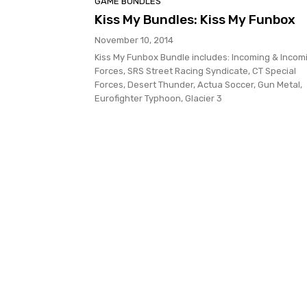
GAME BUNDLES
Kiss My Bundles: Kiss My Funbox
November 10, 2014
Kiss My Funbox Bundle includes: Incoming & Incom
Forces, SRS Street Racing Syndicate, CT Special
Forces, Desert Thunder, Actua Soccer, Gun Metal,
Eurofighter Typhoon, Glacier 3