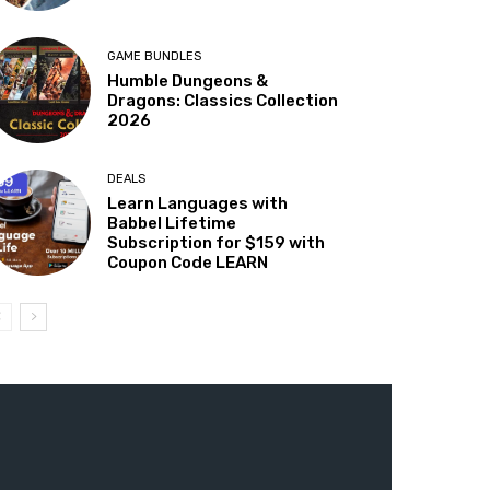
GAME BUNDLES
Humble Dungeons &
Dragons: Classics Collection
2026
DEALS
Learn Languages with
Babbel Lifetime
Subscription for $159 with
Coupon Code LEARN