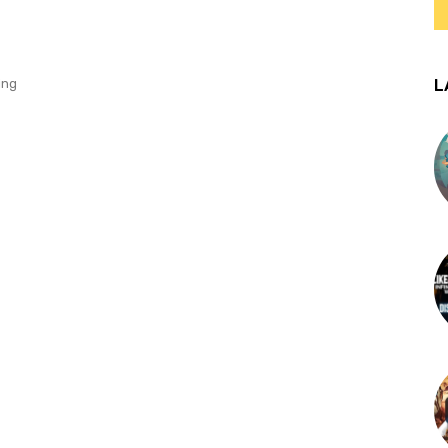
L
ing