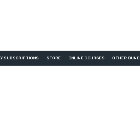
Y SUBSCRIPTIONS
STORE
ONLINE COURSES
OTHER BUND