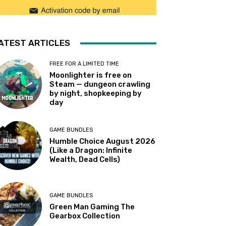
ATEST ARTICLES
FREE FOR A LIMITED TIME
Moonlighter is free on
Steam — dungeon crawling
by night, shopkeeping by
day
GAME BUNDLES
Humble Choice August 2026
(Like a Dragon: Infinite
Wealth, Dead Cells)
GAME BUNDLES
Green Man Gaming The
Gearbox Collection