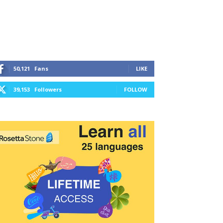
50,121
Fans
LIKE
39,153
Followers
FOLLOW