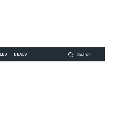
Search
LES
DEALS