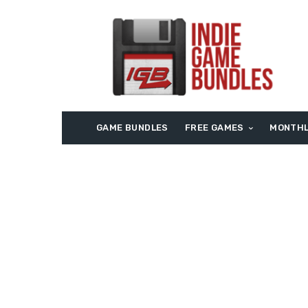
GAME BUNDLES
FREE GAMES
MONTHL