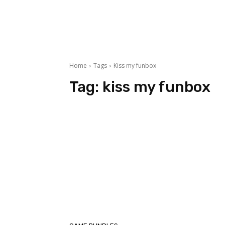
Home
Tags
Kiss my funbox
Tag:
kiss my funbox