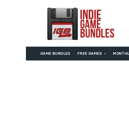
GAME BUNDLES
FREE GAMES
MONTHL