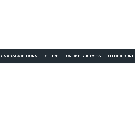
Y SUBSCRIPTIONS
STORE
ONLINE COURSES
OTHER BUND