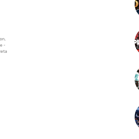
on,
e -
Beta