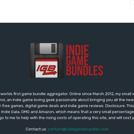
worlds first game bundle aggregator. Online since March 2012, my small 
onci, an indie game loving geek passionate about bringing you all the n
free games, digital game deals and indie game reviews. Disclosure: This si
, Indie Gala, GMG and Amazon, which means that a very small percentage 
go to me to help with the rising costs of operating this site, and will cost 
Contact us:
contact@indiegamebundles.com