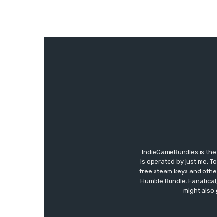
IndieGameBundles is the 
is operated by just me, T
free steam keys and other 
Humble Bundle, Fanatical
might also 