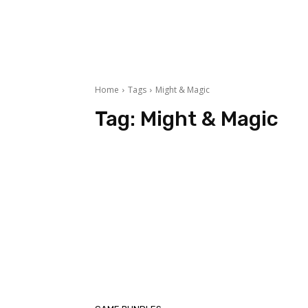
Home
Tags
Might & Magic
Tag:
Might & Magic