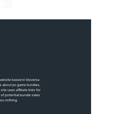
website based in Slovenia
ews about pc game bundles,
te uses affiliate links for
of potential bundle sales
you nothing.