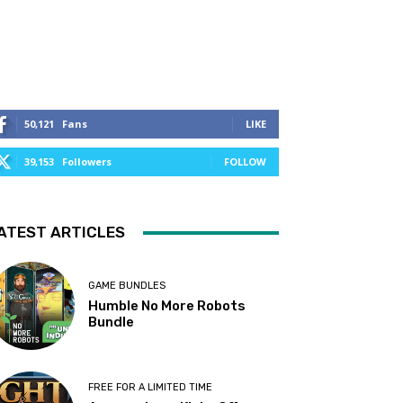
50,121
Fans
LIKE
39,153
Followers
FOLLOW
ATEST ARTICLES
GAME BUNDLES
Humble No More Robots
Bundle
FREE FOR A LIMITED TIME