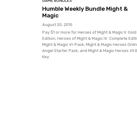
GAME BUNDLES
Humble Weekly Bundle Might &
Magic
August 20, 2015
Pay $1 or more for Heroes of Might & Magic II: Gold
Edition, Heroes of Might & Magic IV: Complete Editi
Might & Magic VI-Pack, Might & Magic Heroes Onlin
Angel Starter Pack, and Might & Magic Heroes VII 
Key.