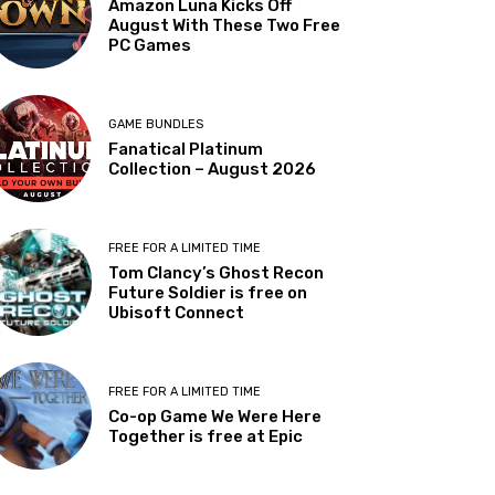
Amazon Luna Kicks Off
August With These Two Free
PC Games
GAME BUNDLES
Fanatical Platinum
Collection – August 2026
FREE FOR A LIMITED TIME
Tom Clancy’s Ghost Recon
Future Soldier is free on
Ubisoft Connect
FREE FOR A LIMITED TIME
Co-op Game We Were Here
Together is free at Epic