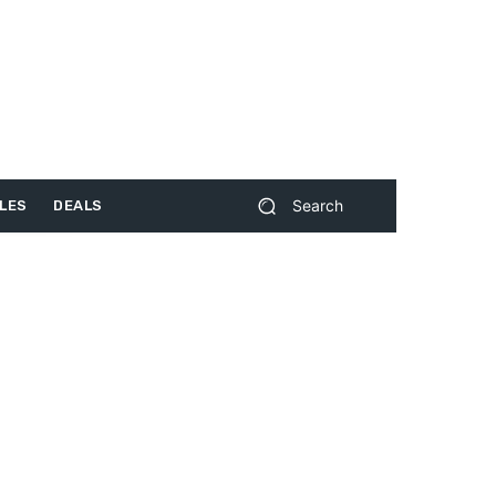
Search
LES
DEALS