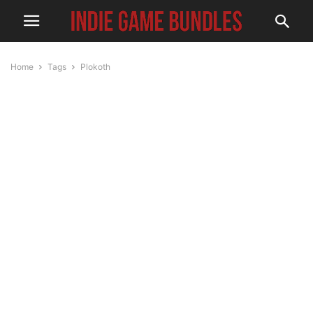
Home
Tags
Plokoth