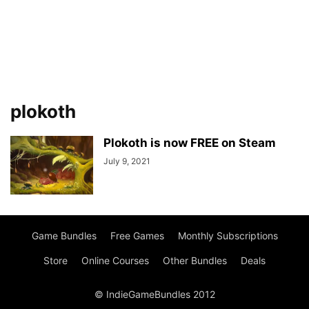
plokoth
Plokoth is now FREE on Steam
July 9, 2021
Game Bundles
Free Games
Monthly Subscriptions
Store
Online Courses
Other Bundles
Deals
© IndieGameBundles 2012