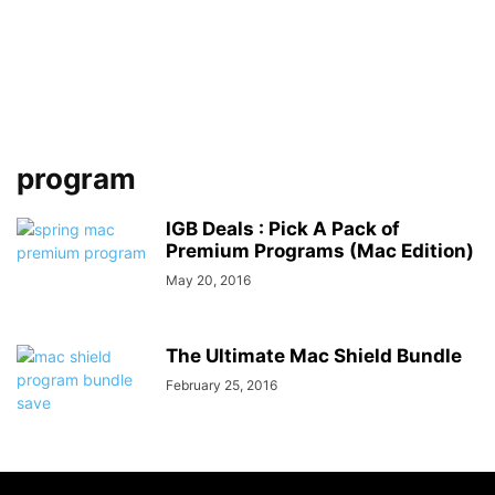
program
IGB Deals : Pick A Pack of
Premium Programs (Mac Edition)
May 20, 2016
The Ultimate Mac Shield Bundle
February 25, 2016