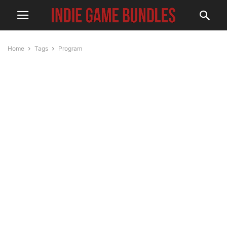
Home
Tags
Program