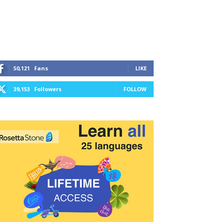
50,121
Fans
LIKE
39,153
Followers
FOLLOW