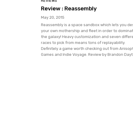
REVIEWS
Review : Reassembly
May 20, 2015
Reassembly is a space sandbox which lets you de
your own mothership and fleet in order to domina
the galaxy! Heavy customization and seven differ
races to pick from means tons of replayability.
Definitely a game worth checking out from Anisop
Games and Indie Voyage. Review by Brandon Dayt