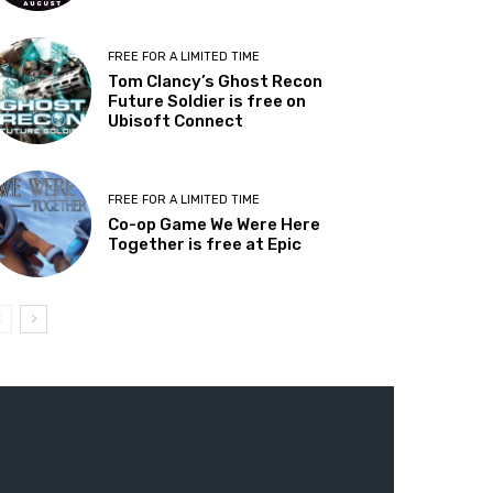
FREE FOR A LIMITED TIME
Tom Clancy’s Ghost Recon
Future Soldier is free on
Ubisoft Connect
FREE FOR A LIMITED TIME
Co-op Game We Were Here
Together is free at Epic