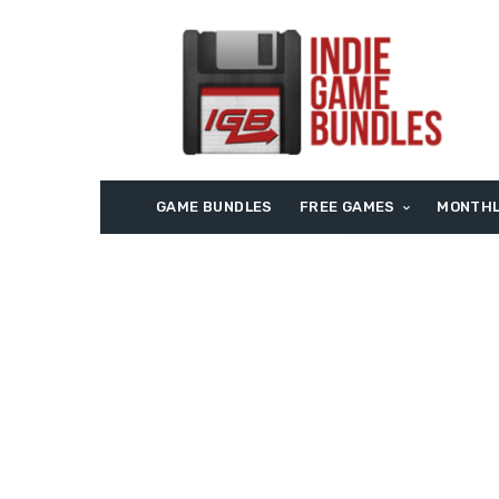
GAME BUNDLES
FREE GAMES
MONTHL