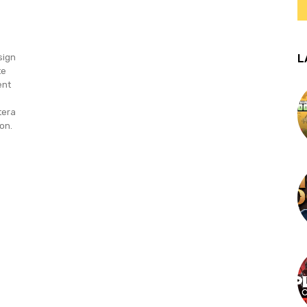
L
sign
te
ent
tera
on.