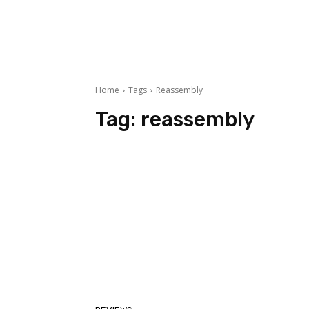
Home
Tags
Reassembly
Tag:
reassembly