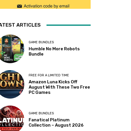
ATEST ARTICLES
GAME BUNDLES
Humble No More Robots
Bundle
FREE FOR A LIMITED TIME
Amazon Luna Kicks Off
August With These Two Free
PC Games
GAME BUNDLES
Fanatical Platinum
Collection – August 2026