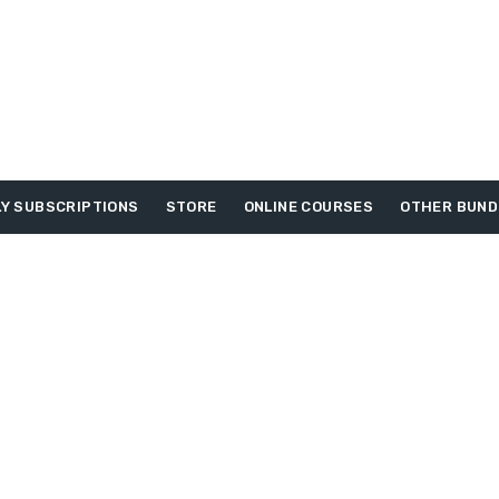
Y SUBSCRIPTIONS
STORE
ONLINE COURSES
OTHER BUND