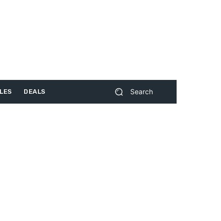
Search
LES
DEALS