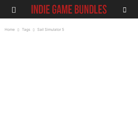
Home
Tags
Sail Simulator 5