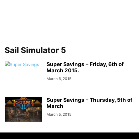
Sail Simulator 5
Super Savings – Friday, 6th of
March 2015.
March 6, 2015
Super Savings – Thursday, 5th of
March
March 5, 2015