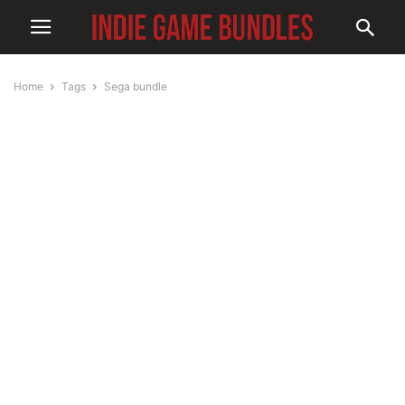
Home
Tags
Sega bundle