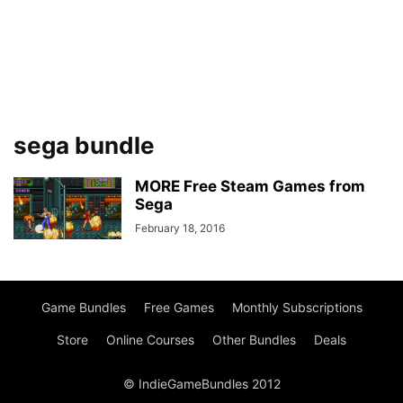
sega bundle
MORE Free Steam Games from
Sega
February 18, 2016
Game Bundles
Free Games
Monthly Subscriptions
Store
Online Courses
Other Bundles
Deals
© IndieGameBundles 2012