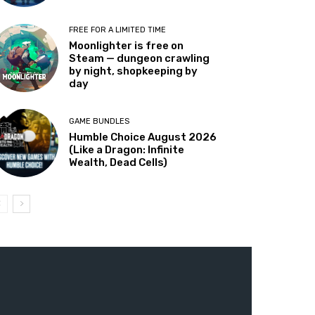
FREE FOR A LIMITED TIME
Moonlighter is free on
Steam — dungeon crawling
by night, shopkeeping by
day
GAME BUNDLES
Humble Choice August 2026
(Like a Dragon: Infinite
Wealth, Dead Cells)