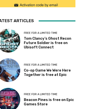
ATEST ARTICLES
FREE FOR A LIMITED TIME
Tom Clancy’s Ghost Recon
Future Soldier is free on
Ubisoft Connect
FREE FOR A LIMITED TIME
Co-op Game We Were Here
Together is free at Epic
FREE FOR A LIMITED TIME
Beacon Pines is free on Epic
Games Store