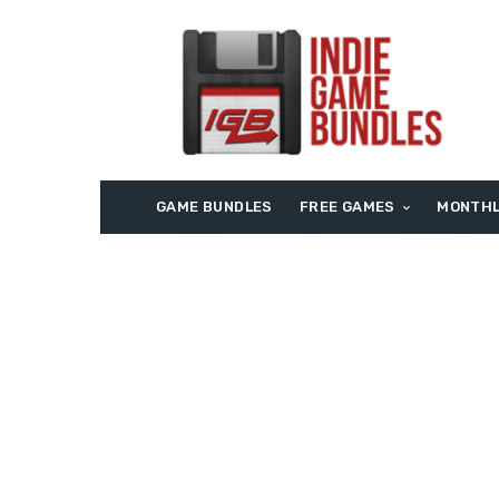
GAME BUNDLES
FREE GAMES
MONTHL