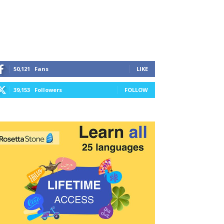
50,121
Fans
LIKE
39,153
Followers
FOLLOW