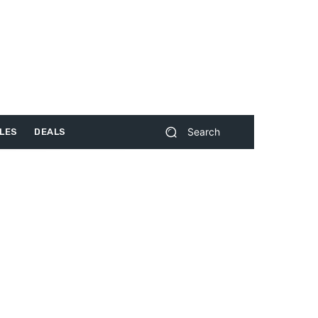
Search
LES
DEALS