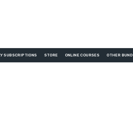
Y SUBSCRIPTIONS
STORE
ONLINE COURSES
OTHER BUND