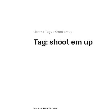
Home
Tags
Shoot em up
Tag:
shoot em up