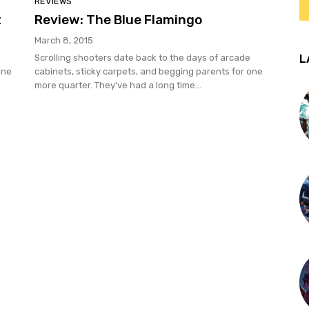
REVIEWS
t
Review: The Blue Flamingo
March 8, 2015
L
Scrolling shooters date back to the days of arcade
One
cabinets, sticky carpets, and begging parents for one
more quarter. They've had a long time...