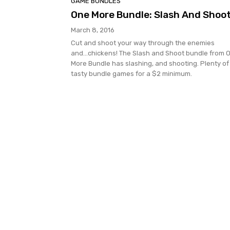
GAME BUNDLES
One More Bundle: Slash And Shoo
March 8, 2016
Cut and shoot your way through the enemies
and...chickens! The Slash and Shoot bundle from 
More Bundle has slashing, and shooting. Plenty of
tasty bundle games for a $2 minimum.