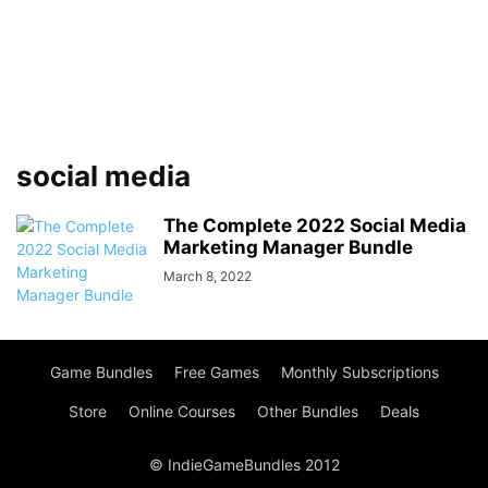
social media
The Complete 2022 Social Media
Marketing Manager Bundle
March 8, 2022
Game Bundles
Free Games
Monthly Subscriptions
Store
Online Courses
Other Bundles
Deals
© IndieGameBundles 2012