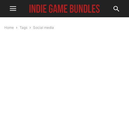
Home
Tags
Social media