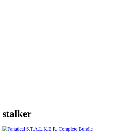
stalker