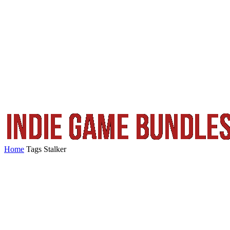
Home
Tags
Stalker