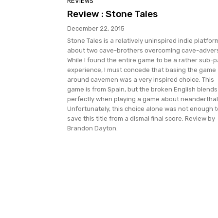
REVIEWS
Review : Stone Tales
December 22, 2015
Stone Tales is a relatively uninspired indie platfor
about two cave-brothers overcoming cave-advers
While I found the entire game to be a rather sub-p
experience, I must concede that basing the game
around cavemen was a very inspired choice. This
game is from Spain, but the broken English blends
perfectly when playing a game about neanderthal
Unfortunately, this choice alone was not enough t
save this title from a dismal final score. Review by
Brandon Dayton.