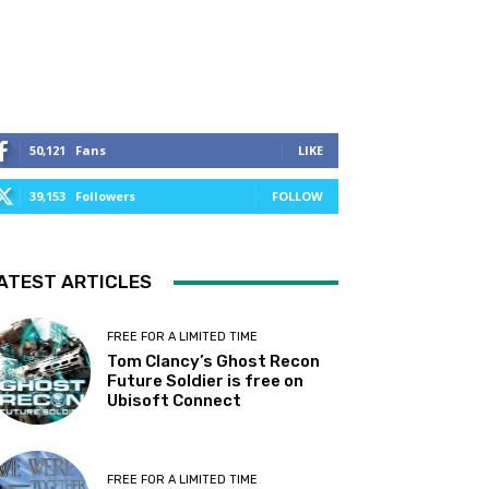
50,121
Fans
LIKE
39,153
Followers
FOLLOW
ATEST ARTICLES
FREE FOR A LIMITED TIME
Tom Clancy’s Ghost Recon
Future Soldier is free on
Ubisoft Connect
FREE FOR A LIMITED TIME