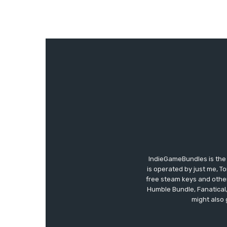
IndieGameBundles is the 
is operated by just me, T
free steam keys and other 
Humble Bundle, Fanatical
might also 