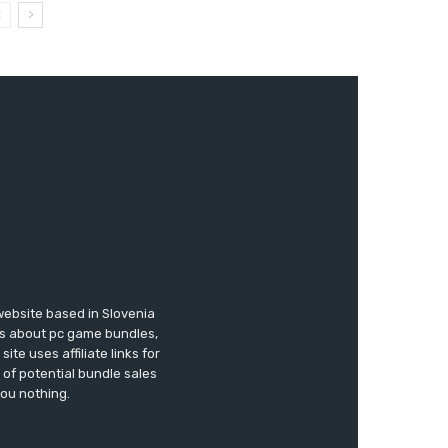
website based in Slovenia
ews about pc game bundles,
te uses affiliate links for
of potential bundle sales
you nothing.