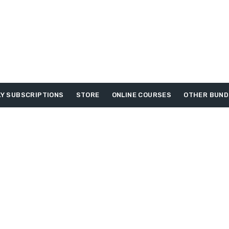
Y SUBSCRIPTIONS
STORE
ONLINE COURSES
OTHER BUND