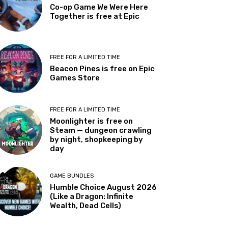
Co-op Game We Were Here
Together is free at Epic
FREE FOR A LIMITED TIME
Beacon Pines is free on Epic
Games Store
FREE FOR A LIMITED TIME
Moonlighter is free on
Steam — dungeon crawling
by night, shopkeeping by
day
GAME BUNDLES
Humble Choice August 2026
(Like a Dragon: Infinite
Wealth, Dead Cells)