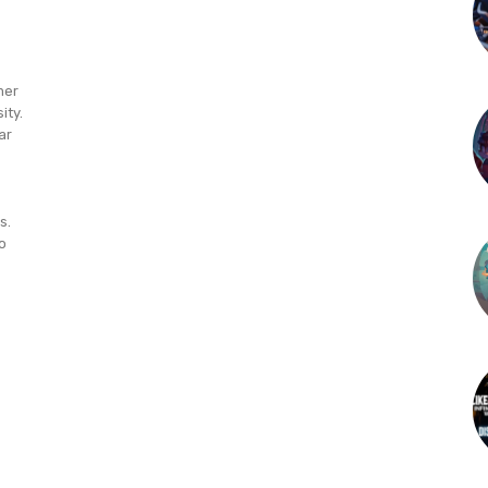
mer
ity.
ar
s.
o