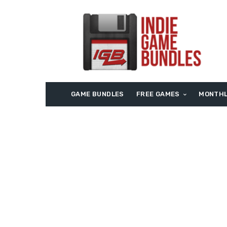
GAME BUNDLES
FREE GAMES
MONTHL