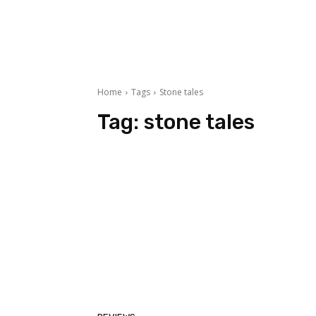
Home
Tags
Stone tales
Tag:
stone tales