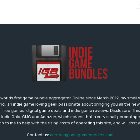
worlds first game bundle aggregator. Online since March 2012, my small 
onci, an indie game loving geek passionate about bringing you all the n
free games, digital game deals and indie game reviews. Disclosure: This si
, Indie Gala, GMG and Amazon, which means that a very small percentage 
go to me to help with the rising costs of operating this site, and will cost 
Contact us:
contact@indiegamebundles.com