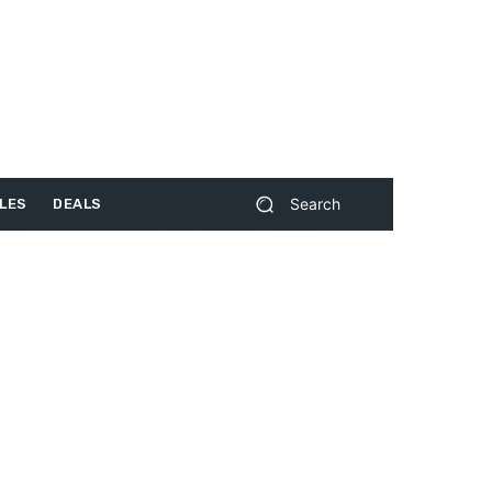
Search
LES
DEALS