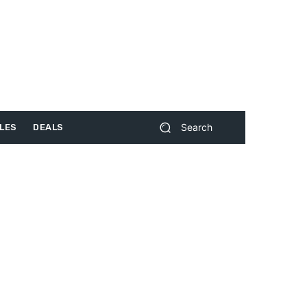
Search
LES
DEALS