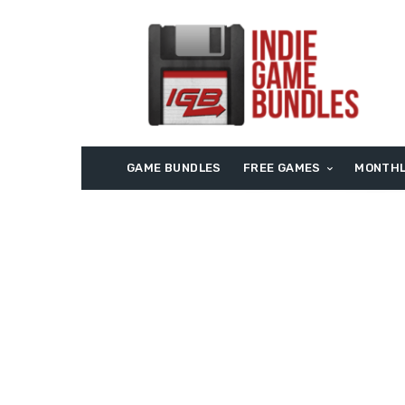
GAME BUNDLES
FREE GAMES
MONTHL