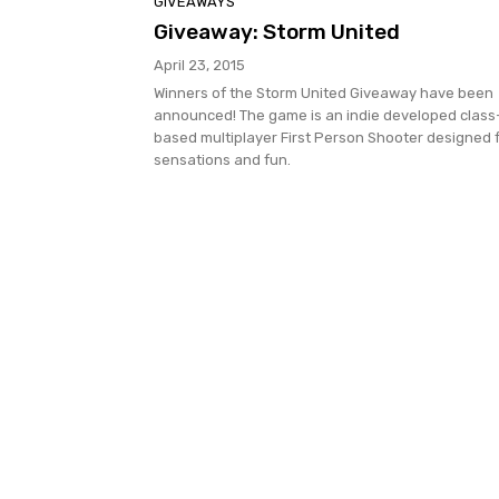
GIVEAWAYS
Giveaway: Storm United
April 23, 2015
Winners of the Storm United Giveaway have been
announced! The game is an indie developed class
based multiplayer First Person Shooter designed 
sensations and fun.