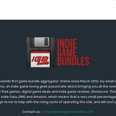
worlds first game bundle aggregator. Online since March 2012, my small 
onci, an indie game loving geek passionate about bringing you all the n
free games, digital game deals and indie game reviews. Disclosure: This si
, Indie Gala, GMG and Amazon, which means that a very small percentage 
go to me to help with the rising costs of operating this site, and will cost 
Contact us:
contact@indiegamebundles.com