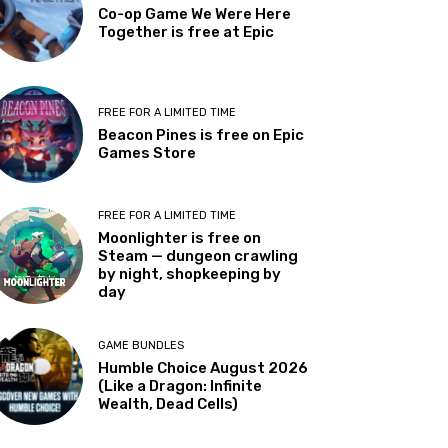
Co-op Game We Were Here
Together is free at Epic
FREE FOR A LIMITED TIME
Beacon Pines is free on Epic
Games Store
FREE FOR A LIMITED TIME
Moonlighter is free on
Steam — dungeon crawling
by night, shopkeeping by
day
GAME BUNDLES
Humble Choice August 2026
(Like a Dragon: Infinite
Wealth, Dead Cells)