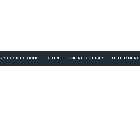
Y SUBSCRIPTIONS
STORE
ONLINE COURSES
OTHER BUND