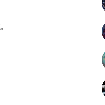
-
for