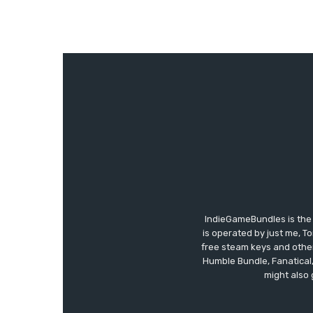
IndieGameBundles is the 
is operated by just me, T
free steam keys and other 
Humble Bundle, Fanatical
might also 