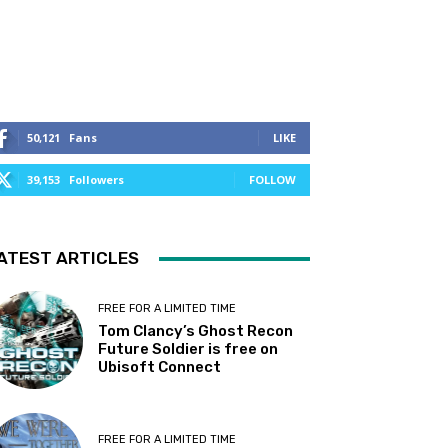
50,121
Fans
LIKE
39,153
Followers
FOLLOW
ATEST ARTICLES
FREE FOR A LIMITED TIME
Tom Clancy’s Ghost Recon
Future Soldier is free on
Ubisoft Connect
FREE FOR A LIMITED TIME