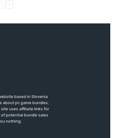
website based in Slovenia
ews about pc game bundles,
te uses affiliate links for
of potential bundle sales
you nothing.