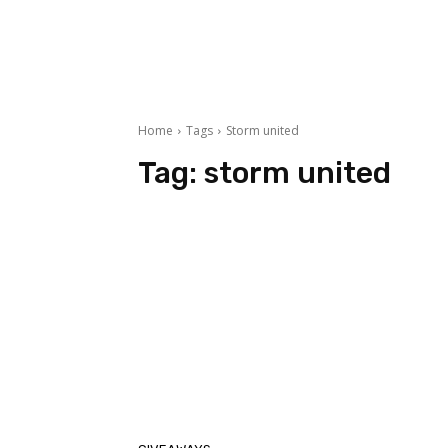
Home
Tags
Storm united
Tag:
storm united