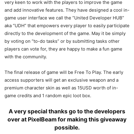
very keen to work with the players to improve the game
and add innovative features. They have designed a cool in-
game user interface we call the “United Developer HUB”
aka “UDH” that empowers every player to easily participate
directly to the development of the game. May it be simply
by voting on “to-do tasks” or by submitting tasks other
players can vote for, they are happy to make a fun game
with the community.
The final release of game will be Free To Play. The early
access supporters will get an exclusive weapon and a
premium character skin as well as 15USD worth of in-
game credits and 1 random epic loot box.
A very special thanks go to the developers
over at PixelBeam for making this giveaway
possible.