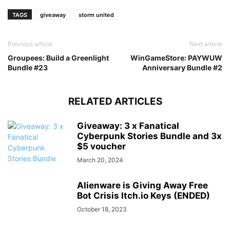
TAGS
giveaway
storm united
Previous article
Next article
Groupees: Build a Greenlight
WinGameStore: PAYWUW
Bundle #23
Anniversary Bundle #2
RELATED ARTICLES
Giveaway: 3 x Fanatical
Cyberpunk Stories Bundle and 3x
$5 voucher
March 20, 2024
Alienware is Giving Away Free
Bot Crisis Itch.io Keys (ENDED)
October 18, 2023