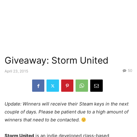
Giveaway: Storm United
50
April 23, 2015
Update: Winners will receive their Steam keys in the next
couple of days. Please be patient due to a high amount of
winners that need to be contacted.
Storm United
is an indie developed class-based