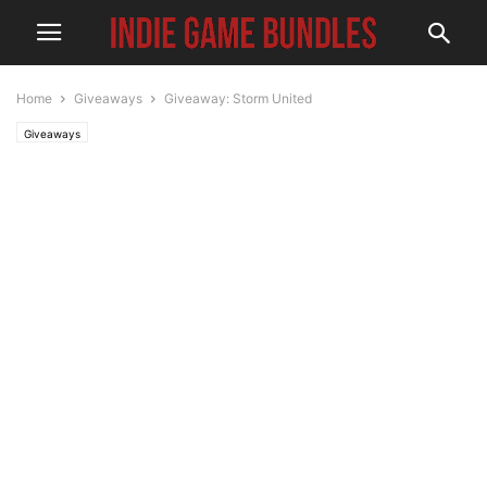
Home
Giveaways
Giveaway: Storm United
Giveaways