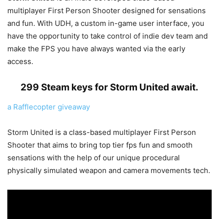
multiplayer First Person Shooter designed for sensations
and fun. With UDH, a custom in-game user interface, you
have the opportunity to take control of indie dev team and
make the FPS you have always wanted via the early
access.
299 Steam keys for Storm United await.
a Rafflecopter giveaway
Storm United is a class-based multiplayer First Person
Shooter that aims to bring top tier fps fun and smooth
sensations with the help of our unique procedural
physically simulated weapon and camera movements tech.