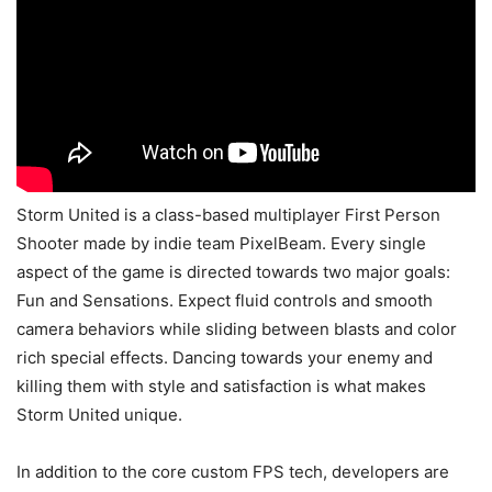
Storm United is a class-based multiplayer First Person
Shooter made by indie team PixelBeam. Every single
aspect of the game is directed towards two major goals:
Fun and Sensations. Expect fluid controls and smooth
camera behaviors while sliding between blasts and color
rich special effects. Dancing towards your enemy and
killing them with style and satisfaction is what makes
Storm United unique.
In addition to the core custom FPS tech, developers are