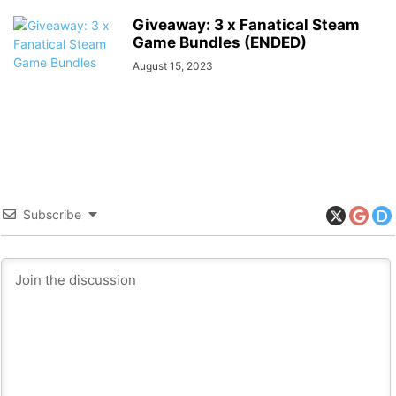
Giveaway: 3 x Fanatical Steam
Game Bundles (ENDED)
August 15, 2023
Subscribe