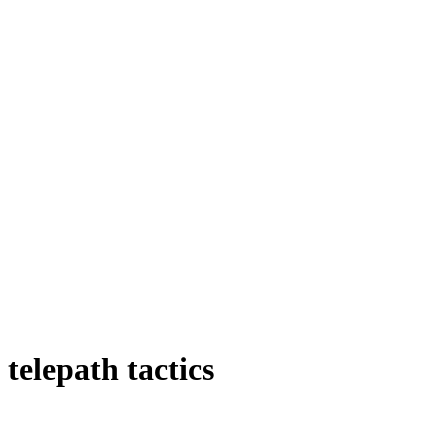
telepath tactics