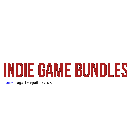
Home
Tags
Telepath tactics