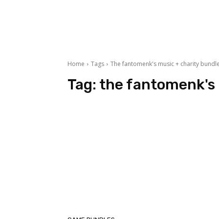
Home
Tags
The fantomenk's music + charity bundl
Tag:
the fantomenk's 