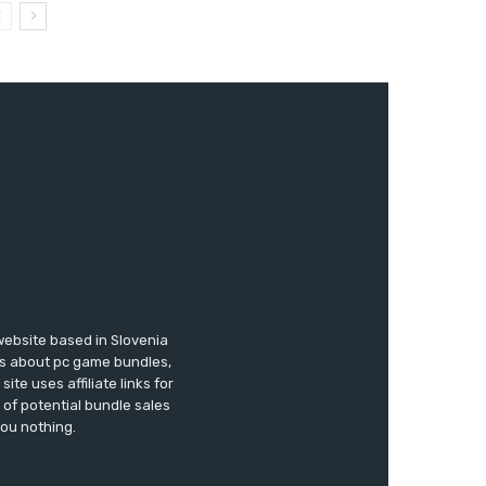
website based in Slovenia
ews about pc game bundles,
te uses affiliate links for
of potential bundle sales
you nothing.