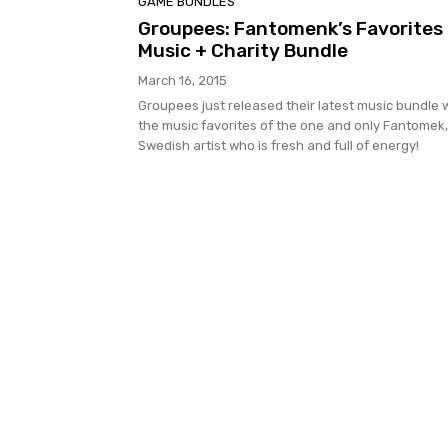
GAME BUNDLES
Groupees: Fantomenk’s Favorites
Music + Charity Bundle
March 16, 2015
Groupees just released their latest music bundle 
the music favorites of the one and only Fantomek,
Swedish artist who is fresh and full of energy!