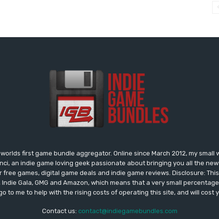
worlds first game bundle aggregator. Online since March 2012, my small 
onci, an indie game loving geek passionate about bringing you all the n
free games, digital game deals and indie game reviews. Disclosure: This si
, Indie Gala, GMG and Amazon, which means that a very small percentage 
go to me to help with the rising costs of operating this site, and will cost 
Contact us:
contact@indiegamebundles.com