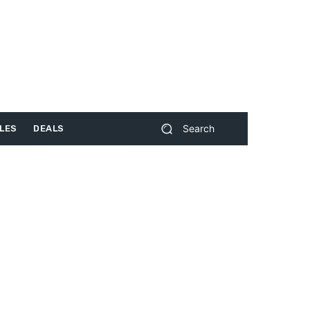
Search
LES
DEALS