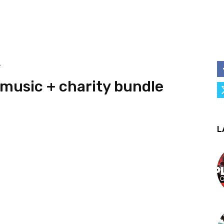
e
music + charity bundle
L