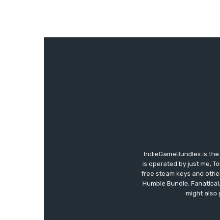
IndieGameBundles is the 
is operated by just me, T
free steam keys and other 
Humble Bundle, Fanatical
might also 