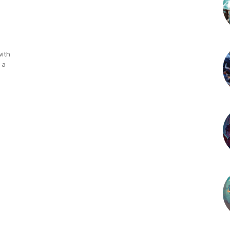
with
 a