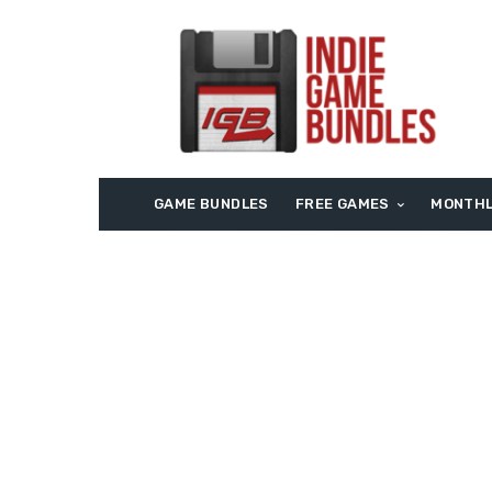
GAME BUNDLES
FREE GAMES
MONTHL