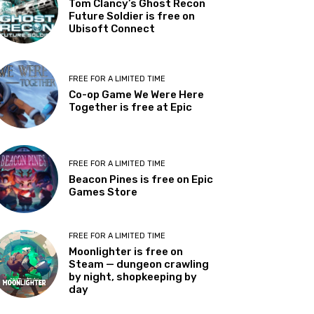
Tom Clancy’s Ghost Recon
Future Soldier is free on
Ubisoft Connect
FREE FOR A LIMITED TIME
Co-op Game We Were Here
Together is free at Epic
FREE FOR A LIMITED TIME
Beacon Pines is free on Epic
Games Store
FREE FOR A LIMITED TIME
Moonlighter is free on
Steam — dungeon crawling
by night, shopkeeping by
day