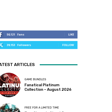
50,121
Fans
LIKE
39,153
Followers
FOLLOW
ATEST ARTICLES
GAME BUNDLES
Fanatical Platinum
Collection – August 2026
FREE FOR A LIMITED TIME