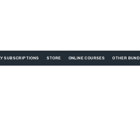
Y SUBSCRIPTIONS
STORE
ONLINE COURSES
OTHER BUND