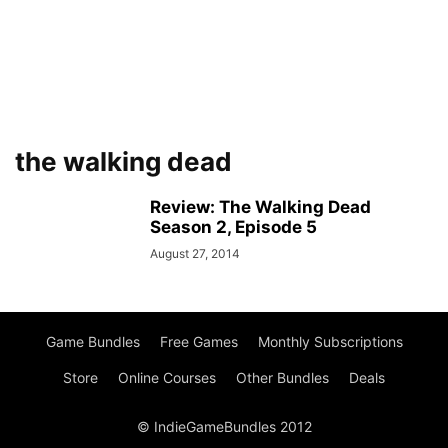
the walking dead
Review: The Walking Dead
Season 2, Episode 5
August 27, 2014
Game Bundles
Free Games
Monthly Subscriptions
Store
Online Courses
Other Bundles
Deals
© IndieGameBundles 2012