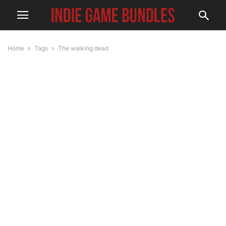
Home
Tags
The walking dead