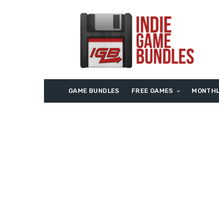
GAME BUNDLES
FREE GAMES
MONTHL