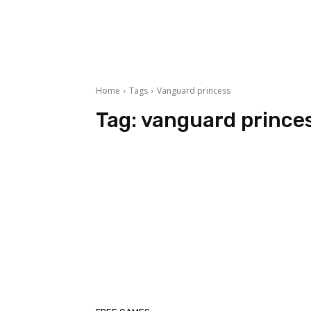
Home
Tags
Vanguard princess
Tag:
vanguard prince