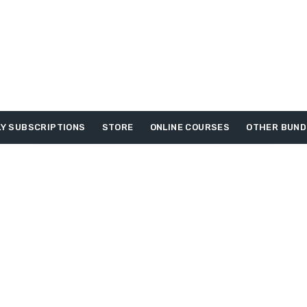
Y SUBSCRIPTIONS
STORE
ONLINE COURSES
OTHER BUND