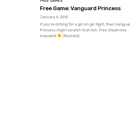
FREE GAMES
Free Game: Vanguard Princess
January 9, 2015
If you're itching for a girl on girl fight, then Vangua
Princess might scratch that itch. Free Steam key
included!
(finished)