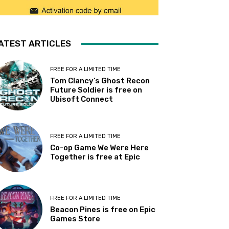
ATEST ARTICLES
FREE FOR A LIMITED TIME
Tom Clancy’s Ghost Recon
Future Soldier is free on
Ubisoft Connect
FREE FOR A LIMITED TIME
Co-op Game We Were Here
Together is free at Epic
FREE FOR A LIMITED TIME
Beacon Pines is free on Epic
Games Store