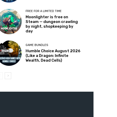
FREE FOR A LIMITED TIME
Moonlighter is free on
Steam — dungeon crawling
by night, shopkeeping by
day
GAME BUNDLES
Humble Choice August 2026
(Like a Dragon: Infinite
Wealth, Dead Cells)