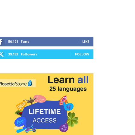
50,121
Fans
LIKE
39,153
Followers
FOLLOW