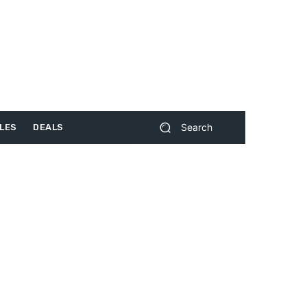
Search
LES
DEALS