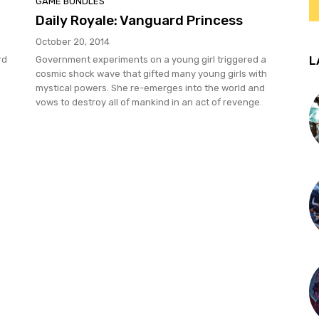
GAME BUNDLES
Daily Royale: Vanguard Princess
October 20, 2014
L
rd
Government experiments on a young girl triggered a
cosmic shock wave that gifted many young girls with
mystical powers. She re-emerges into the world and
vows to destroy all of mankind in an act of revenge.