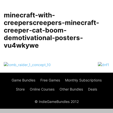
minecraft-with-
creeperscreepers-minecraft-
creeper-cat-boom-
demotivational-posters-
vu4wkywe
Game Bundles
Free Games
Monthly Subscriptions
Store
Online Courses
Other Bundles
Deals
© IndieGameBundles 2012