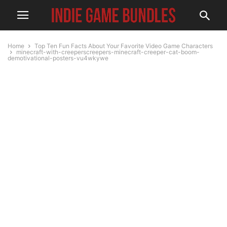
Home
Top Ten Fun Facts About Your Favorite Video Game Characters
minecraft-with-creeperscreepers-minecraft-creeper-cat-boom-
demotivational-posters-vu4wkywe