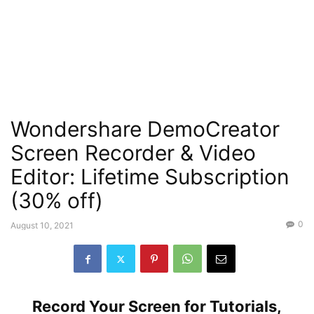
Wondershare DemoCreator
Screen Recorder & Video
Editor: Lifetime Subscription
(30% off)
0
August 10, 2021
Record Your Screen for Tutorials,