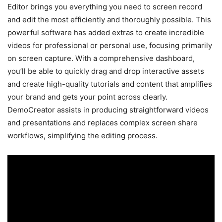
Editor brings you everything you need to screen record
and edit the most efficiently and thoroughly possible. This
powerful software has added extras to create incredible
videos for professional or personal use, focusing primarily
on screen capture. With a comprehensive dashboard,
you’ll be able to quickly drag and drop interactive assets
and create high-quality tutorials and content that amplifies
your brand and gets your point across clearly.
DemoCreator assists in producing straightforward videos
and presentations and replaces complex screen share
workflows, simplifying the editing process.