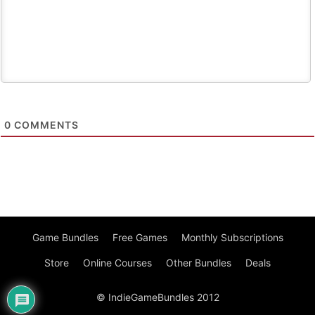
0
COMMENTS
Game Bundles
Free Games
Monthly Subscriptions
Store
Online Courses
Other Bundles
Deals
© IndieGameBundles 2012