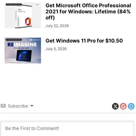
Get Microsoft Office Professional
2021 for Windows: Lifetime (84%
off)
July 22, 2026
Get Windows 11 Pro for $10.50
July 5, 2026
Subscribe