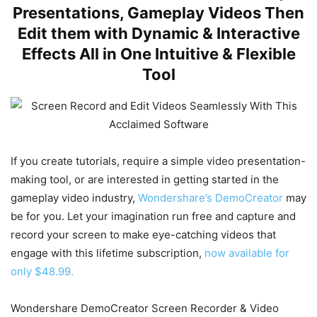
Presentations, Gameplay Videos Then
Edit them with Dynamic & Interactive
Effects All in One Intuitive & Flexible
Tool
If you create tutorials, require a simple video presentation-
making tool, or are interested in getting started in the
gameplay video industry,
Wondershare’s DemoCreator
may
be for you. Let your imagination run free and capture and
record your screen to make eye-catching videos that
engage with this lifetime subscription,
now available for
only $48.99.
Wondershare DemoCreator Screen Recorder & Video