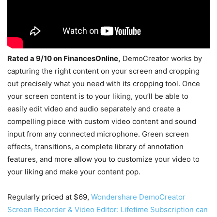
Rated a 9/10 on FinancesOnline,
DemoCreator works by
capturing the right content on your screen and cropping
out precisely what you need with its cropping tool. Once
your screen content is to your liking, you’ll be able to
easily edit video and audio separately and create a
compelling piece with custom video content and sound
input from any connected microphone. Green screen
effects, transitions, a complete library of annotation
features, and more allow you to customize your video to
your liking and make your content pop.
Regularly priced at $69,
Wondershare DemoCreator
Screen Recorder & Video Editor: Lifetime Subscription can