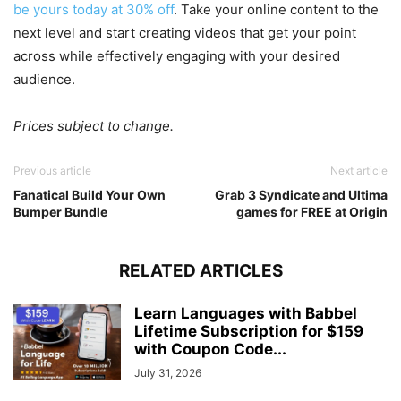
be yours today at 30% off
. Take your online content to the
next level and start creating videos that get your point
across while effectively engaging with your desired
audience.
Prices subject to change.
Previous article
Next article
Fanatical Build Your Own
Grab 3 Syndicate and Ultima
Bumper Bundle
games for FREE at Origin
RELATED ARTICLES
Learn Languages with Babbel
Lifetime Subscription for $159
with Coupon Code...
July 31, 2026