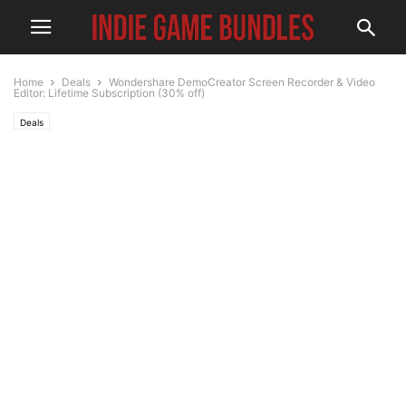
Home
Deals
Wondershare DemoCreator Screen Recorder & Video
Editor: Lifetime Subscription (30% off)
Deals