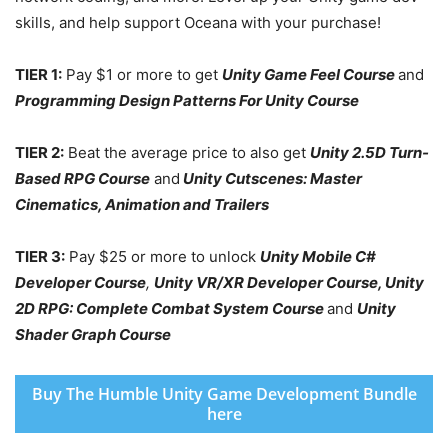
skills, and help support Oceana with your purchase!
TIER 1:
Pay $1 or more to get
Unity Game Feel Course
and
Programming Design Patterns For Unity Course
TIER 2:
Beat the average price to also get
Unity 2.5D Turn-
Based RPG Course
and
Unity Cutscenes: Master
Cinematics, Animation and Trailers
TIER 3:
Pay $25 or more to unlock
Unity Mobile C#
Developer Course
,
Unity VR/XR Developer Course
,
Unity
2D RPG: Complete Combat System Course
and
Unity
Shader Graph Course
Buy The Humble Unity Game Development Bundle
here