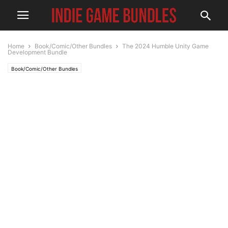
Home
Book/Comic/Other Bundles
The 2024 Humble Unity Game
Development Bundle
Book/Comic/Other Bundles