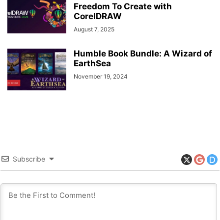
Freedom To Create with
CorelDRAW
August 7, 2025
Humble Book Bundle: A Wizard of
EarthSea
November 19, 2024
Subscribe