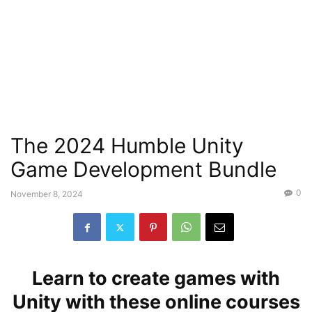
The 2024 Humble Unity
Game Development Bundle
0
November 8, 2024
Learn to create games with
Unity with these online courses