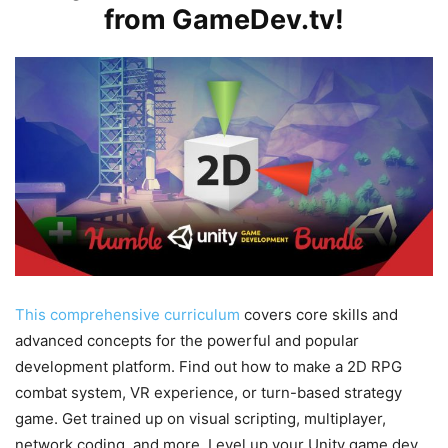
from GameDev.tv!
This comprehensive curriculum
covers core skills and
advanced concepts for the powerful and popular
development platform. Find out how to make a 2D RPG
combat system, VR experience, or turn-based strategy
game. Get trained up on visual scripting, multiplayer,
network coding, and more. Level up your Unity game dev