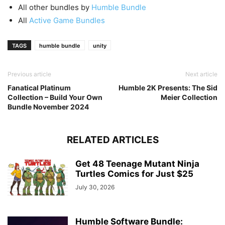
All other bundles by
Humble Bundle
All
Active Game Bundles
TAGS
humble bundle
unity
Previous article
Next article
Fanatical Platinum
Humble 2K Presents: The Sid
Collection – Build Your Own
Meier Collection
Bundle November 2024
RELATED ARTICLES
Get 48 Teenage Mutant Ninja
Turtles Comics for Just $25
July 30, 2026
Humble Software Bundle: