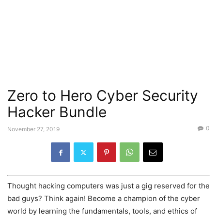
Zero to Hero Cyber Security
Hacker Bundle
0
November 27, 2019
Thought hacking computers was just a gig reserved for the
bad guys? Think again! Become a champion of the cyber
world by learning the fundamentals, tools, and ethics of