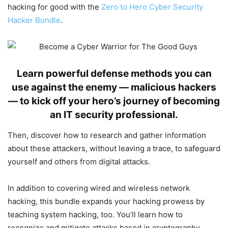
hacking for good with the
Zero to Hero Cyber Security
Hacker Bundle
.
Learn powerful defense methods you can
use against the enemy — malicious hackers
— to kick off your hero’s journey of becoming
an IT security professional.
Then, discover how to research and gather information
about these attackers, without leaving a trace, to safeguard
yourself and others from digital attacks.
In addition to covering wired and wireless network
hacking, this bundle expands your hacking prowess by
teaching system hacking, too. You’ll learn how to
recognize and mitigate attacks based in cryptography,