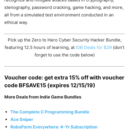
stenography, password cracking, game hacking, and more,
all from a simulated test environment conducted in an
ethical way.
Pick up the Zero to Hero Cyber Security Hacker Bundle,
featuring 12.5 hours of learning, at
IGB Deals for $29
(don’t
forget to use the code below)
Voucher code: get extra 15% off with voucher
code BFSAVE15 (expires 12/15/19)
More Deals from Indie Game Bundles
The Complete C Programming Bundle
Ace Sniper
RoboForm Everywhere: 4-Yr Subscription