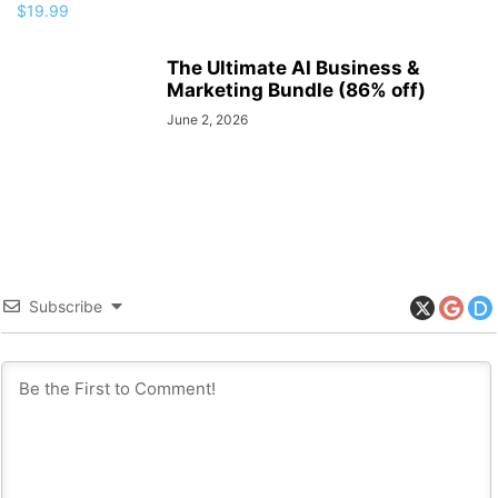
The Ultimate AI Business &
Marketing Bundle (86% off)
June 2, 2026
Subscribe