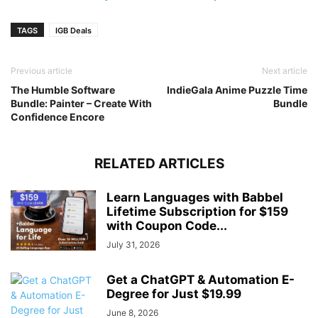
TAGS
IGB Deals
Previous article
Next article
The Humble Software
IndieGala Anime Puzzle Time
Bundle: Painter – Create With
Bundle
Confidence Encore
RELATED ARTICLES
Learn Languages with Babbel
Lifetime Subscription for $159
with Coupon Code...
July 31, 2026
Get a ChatGPT & Automation E-
Degree for Just $19.99
June 8, 2026