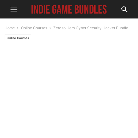
Home
Online Courses
Zero to Hero Cyber Security Hacker Bundle
Online Courses