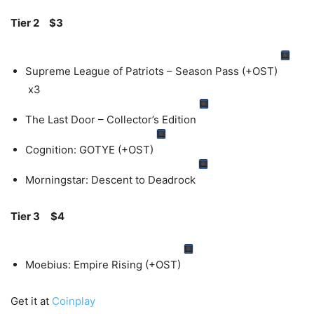
Tier 2
$3
Supreme League of Patriots – Season Pass (+OST)
x3
The Last Door – Collector’s Edition
Cognition: GOTYE (+OST)
Morningstar: Descent to Deadrock
Tier 3
$4
Moebius: Empire Rising (+OST)
Get it at
Coinplay