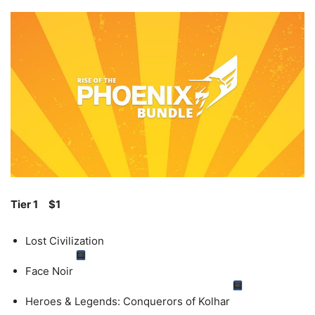
Tier 1
$1
Lost Civilization
Face Noir
Heroes & Legends: Conquerors of Kolhar