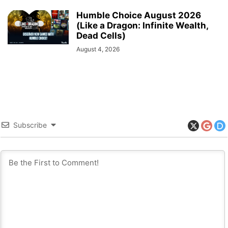
Humble Choice August 2026
(Like a Dragon: Infinite Wealth,
Dead Cells)
August 4, 2026
Subscribe