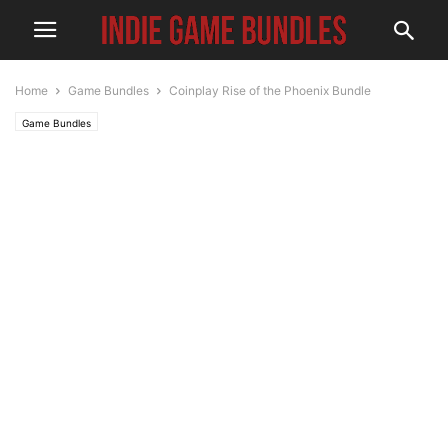
Home
Game Bundles
Coinplay Rise of the Phoenix Bundle
Game Bundles