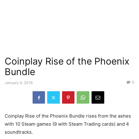
Coinplay Rise of the Phoenix
Bundle
0
January 6, 2016
Coinplay Rise of the Phoenix Bundle rises from the ashes
with 10 Steam games (9 with Steam Trading cards) and 4
soundtracks.