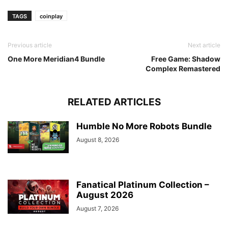
TAGS
coinplay
Previous article
Next article
One More Meridian4 Bundle
Free Game: Shadow
Complex Remastered
RELATED ARTICLES
Humble No More Robots Bundle
August 8, 2026
Fanatical Platinum Collection –
August 2026
August 7, 2026