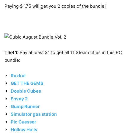
Paying $1.75 will get you 2 copies of the bundle!
TIER 1:
Pay at least $1 to get all 11 Steam titles in this PC
bundle:
Rozkol
GET THE GEMS
Double Cubes
Envoy 2
Gump Runner
Simulator gas station
Pic Guesser
Hollow Halls