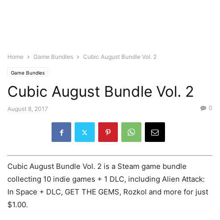
Home
Game Bundles
Cubic August Bundle Vol. 2
Game Bundles
Cubic August Bundle Vol. 2
0
August 8, 2017
Cubic August Bundle Vol. 2 is a Steam game bundle
collecting 10 indie games + 1 DLC, including Alien Attack:
In Space + DLC, GET THE GEMS, Rozkol and more for just
$1.00.