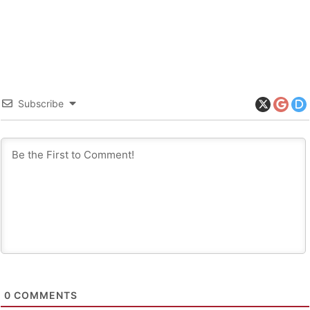
Subscribe
0
COMMENTS