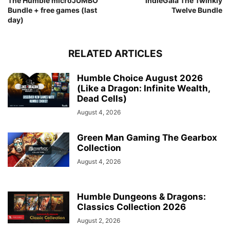
The Humble microJUMBO
IndieGala The Twinkly
Bundle + free games (last
Twelve Bundle
day)
RELATED ARTICLES
Humble Choice August 2026
(Like a Dragon: Infinite Wealth,
Dead Cells)
August 4, 2026
Green Man Gaming The Gearbox
Collection
August 4, 2026
Humble Dungeons & Dragons:
Classics Collection 2026
August 2, 2026