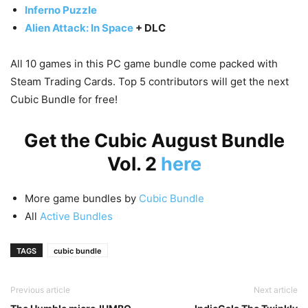
Inferno Puzzle
Alien Attack: In Space
+ DLC
All 10 games in this PC game bundle come packed with
Steam Trading Cards. Top 5 contributors will get the next
Cubic Bundle for free!
Get the Cubic August Bundle
Vol. 2
here
More game bundles by
Cubic Bundle
All
Active Bundles
TAGS
cubic bundle
Previous article
Next article