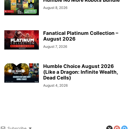
Humble No More Robots Bundle
August 8, 2026
Fanatical Platinum Collection –
August 2026
August 7, 2026
Humble Choice August 2026
(Like a Dragon: Infinite Wealth,
Dead Cells)
August 4, 2026
Subscribe