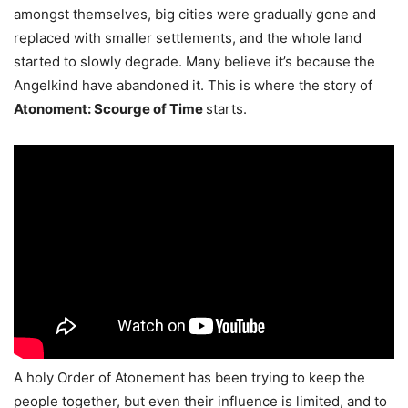
amongst themselves, big cities were gradually gone and
replaced with smaller settlements, and the whole land
started to slowly degrade. Many believe it’s because the
Angelkind have abandoned it. This is where the story of
Atonoment: Scourge of Time
starts.
A holy Order of Atonement has been trying to keep the
people together, but even their influence is limited, and to