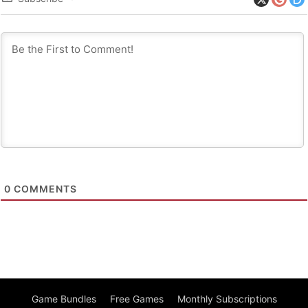
0
COMMENTS
Game Bundles
Free Games
Monthly Subscriptions