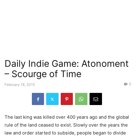
Daily Indie Game: Atonoment
– Scourge of Time
0
February 18, 2015
The last king was killed over 400 years ago and the global
rule of the land ceased to exist. Slowly over the years the
law and order started to subside, people began to divide