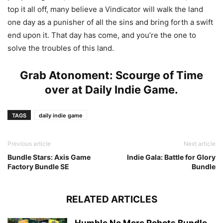
top it all off, many believe a Vindicator will walk the land
one day as a punisher of all the sins and bring forth a swift
end upon it. That day has come, and you’re the one to
solve the troubles of this land.
Grab Atonoment: Scourge of Time
over at
Daily Indie Game
.
TAGS
daily indie game
Previous article
Next article
Bundle Stars: Axis Game
Indie Gala: Battle for Glory
Factory Bundle SE
Bundle
RELATED ARTICLES