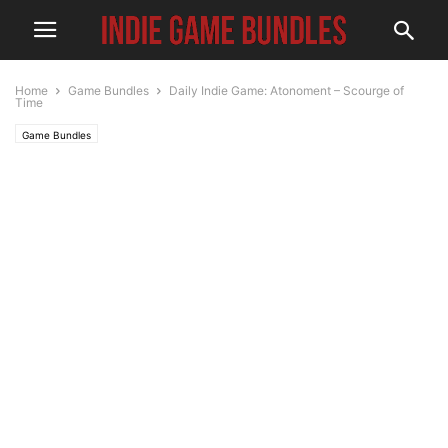
Home
Game Bundles
Daily Indie Game: Atonoment – Scourge of
Time
Game Bundles