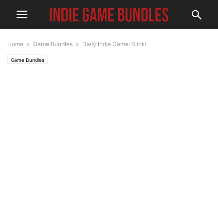
Home
Game Bundles
Daily Indie Game: Slinki
Game Bundles