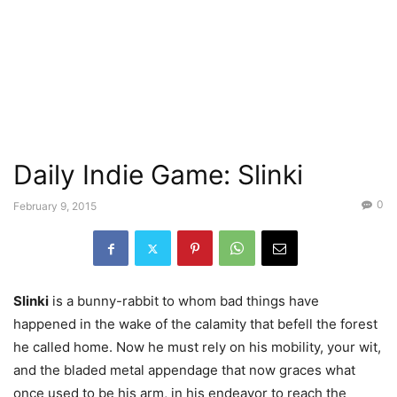
Daily Indie Game: Slinki
0
February 9, 2015
Slinki
is a bunny-rabbit to whom bad things have
happened in the wake of the calamity that befell the forest
he called home. Now he must rely on his mobility, your wit,
and the bladed metal appendage that now graces what
once used to be his arm, in his endeavor to reach the