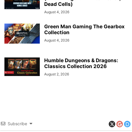
Dead Cells)
August 4, 2026
Green Man Gaming The Gearbox
Collection
August 4, 2026
Humble Dungeons & Dragons:
Classics Collection 2026
August 2, 2026
Subscribe