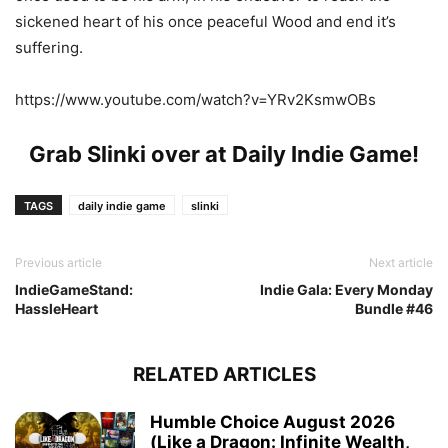
sickened heart of his once peaceful Wood and end it’s
suffering.
https://www.youtube.com/watch?v=YRv2KsmwOBs
Grab Slinki over at
Daily Indie Game
!
TAGS
daily indie game
slinki
Previous article
Next article
IndieGameStand:
Indie Gala: Every Monday
HassleHeart
Bundle #46
RELATED ARTICLES
Humble Choice August 2026
(Like a Dragon: Infinite Wealth,