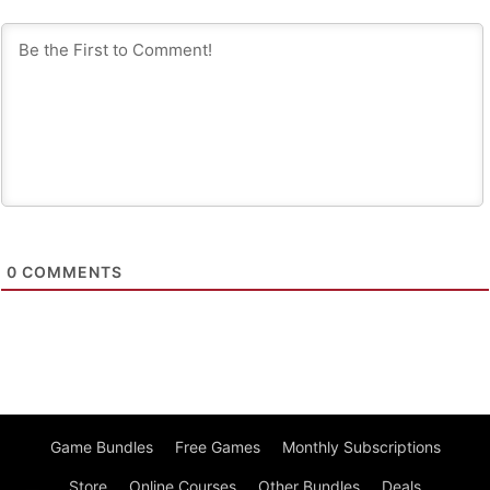
0
COMMENTS
Game Bundles
Free Games
Monthly Subscriptions
Store
Online Courses
Other Bundles
Deals