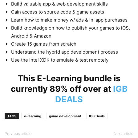
Build valuable app & web development skills
Gain access to source code & game assets
Learn how to make money w/ ads & in-app purchases
Build knowledge on how to publish your games to iOS,
Android & Amazon
Create 15 games from scratch
Understand the hybrid app development process
Use the Intel
XDK
to emulate & test remotely
This E-Learning bundle is
currently 89% off over at
IGB
DEALS
TAGS
e-learning
game development
IGB Deals
Previous article
Next article