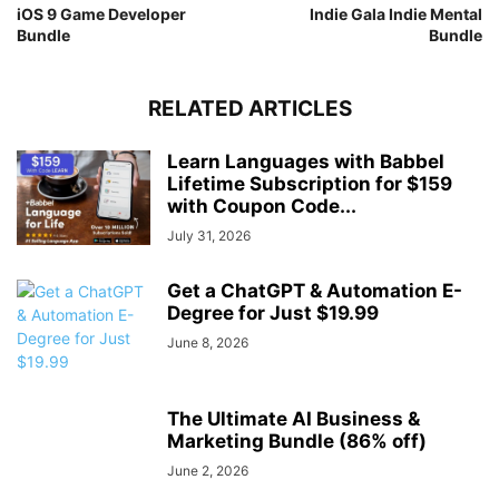
iOS 9 Game Developer
Indie Gala Indie Mental
Bundle
Bundle
RELATED ARTICLES
Learn Languages with Babbel
Lifetime Subscription for $159
with Coupon Code...
July 31, 2026
Get a ChatGPT & Automation E-
Degree for Just $19.99
June 8, 2026
The Ultimate AI Business &
Marketing Bundle (86% off)
June 2, 2026