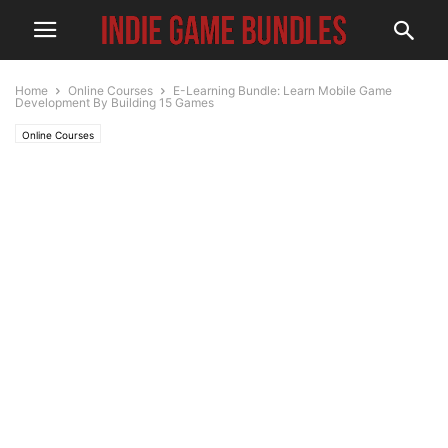
Home
Online Courses
E-Learning Bundle: Learn Mobile Game
Development By Building 15 Games
Online Courses