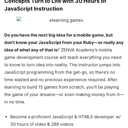
Concepts Turn to Life with 30 Hours of
JavaScript Instruction
Do you have the next big idea for a mobile game, but
don’t know your JavaScript from your Ruby—or really any
idea of what any of that is
? ZENVA Academy’s mobile
game development course will teach everything you need
to know to turn idea into reality. The instructor jumps into
JavaScript programming from the get-go, so there’s no
time wasted and no previous experience required. After
learning to build 15 games from scratch, you’ll be playing
the game of your dreams—or even making money from it—
in no time.
Become a proficient JavaScript & HTML5 developer w/
30 hours of video & 289 videos