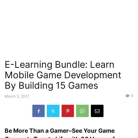
E-Learning Bundle: Learn
Mobile Game Development
By Building 15 Games
0
March 3, 2017
Be More Than a Gamer–See Your Game