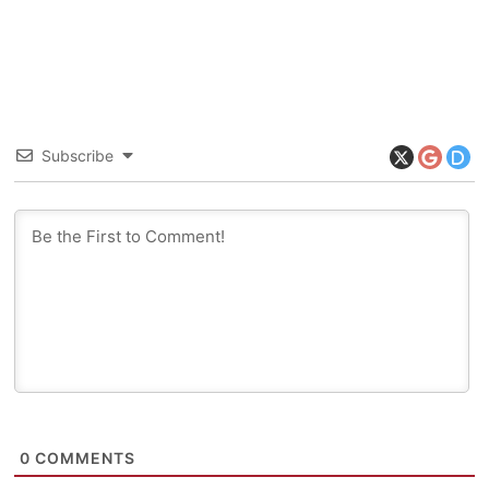
Subscribe
0
COMMENTS