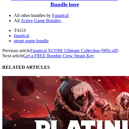
Bundle here
All other bundles by
Fanatical
All
Active Game Bundles
TAGS
fanatical
steam game bundle
Previous article
Fanatical XCOM: Ultimate Collection (90% off)
Next article
Get a FREE Bomber Crew Steam Key
RELATED ARTICLES