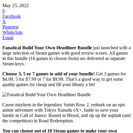
May 25, 2022
0
Facebook
X
Pinterest
WhatsApp
Email
Fanatical Build Your Own Headliner Bundle
just launched with a
large selection of Steam games with good review scores. All games
in this bundle (18 games to choose from) are delivered as separate
Steam keys.
Choose 3, 5 or 7 games to add of your bundle!
Get 3 games for
$4.99, 5 for $7.99 or 7 for $9.99. That’s a good way to get some
quality games for cheap and fill your library a bit!
Cause mayhem in the legendary Saints Row 2, embark on an epic
anime adventure with Tokyo Xanadu eX+, battle to save your
family in Call of Juarez: Bound in Blood, and rip up the asphalt (and
the competition) in Road Redemption.
You can choose out of 18 Steam games to make your own