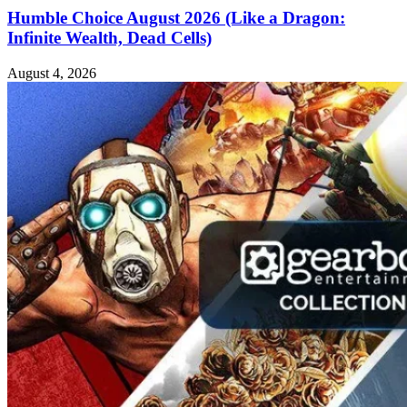
Humble Choice August 2026 (Like a Dragon:
Infinite Wealth, Dead Cells)
August 4, 2026