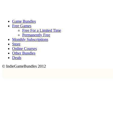
Game Bundles
Free Games
Free For a Limited Time
Permanently Free
Monthly Subscriptions
Store
Online Courses
Other Bundles
Deals
© IndieGameBundles 2012