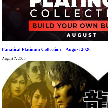
Fanatical Platinum Collection – August 2026
August 7, 2026