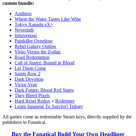
custom bundle:
Antihero
Where the Water Tastes Like Wine
Tokyo Xanadu eX+
Neverinth
Intravenous
Painkiller Overdose
Rebel Galaxy Outlaw
Virgo Versus the Zodiac
Road Redemption
Call of Juarez: Bound in Blood
Let Them Come
Saints Row 2
Dark Devotion
Victor Vran
Dark Future: Blood Red States
They Bleed Pixels
Hard Reset Redux
+
Redeemer
Learn Japanese To Survive! Trilogy
All games come as redeemable Steam keys, directly supplied by the
publishers to Fanatical.
Buy the Fanatical Build Your Own Headliner