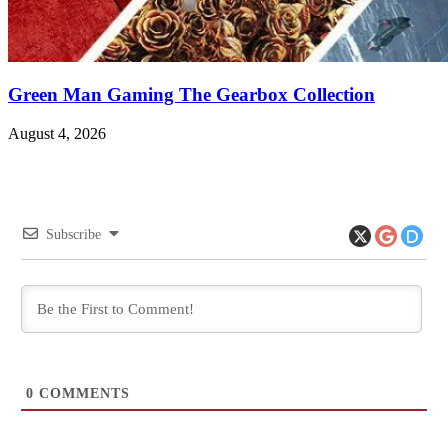
Green Man Gaming The Gearbox Collection
August 4, 2026
Subscribe
0
COMMENTS