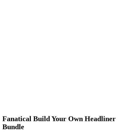
Fanatical Build Your Own Headliner
Bundle