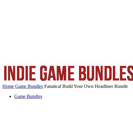
Home
Game Bundles
Fanatical Build Your Own Headliner Bundle
Game Bundles