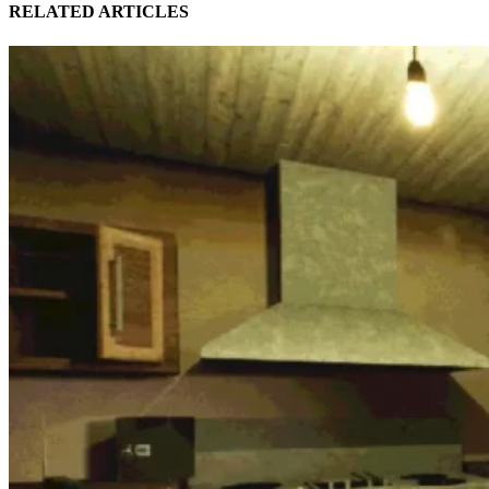
RELATED ARTICLES