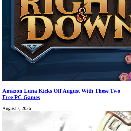
Amazon Luna Kicks Off August With These Two
Free PC Games
August 7, 2026