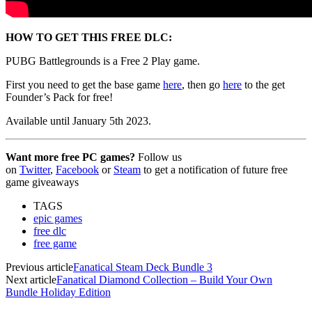
HOW TO GET THIS FREE DLC:
PUBG Battlegrounds is a Free 2 Play game.
First you need to get the base game
here
, then go
here
to the get
Founder’s Pack for free!
Available until January 5th 2023.
Want more free PC games?
Follow us
on
Twitter
,
Facebook
or
Steam
to get a notification of future free
game giveaways
TAGS
epic games
free dlc
free game
Previous article
Fanatical Steam Deck Bundle 3
Next article
Fanatical Diamond Collection – Build Your Own
Bundle Holiday Edition