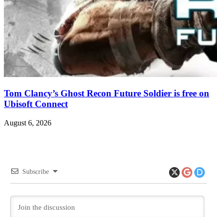
Tom Clancy’s Ghost Recon Future Soldier is free on
Ubisoft Connect
August 6, 2026
Subscribe