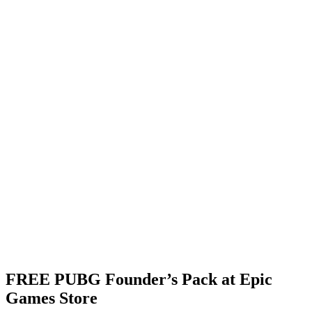
FREE PUBG Founder’s Pack at Epic
Games Store