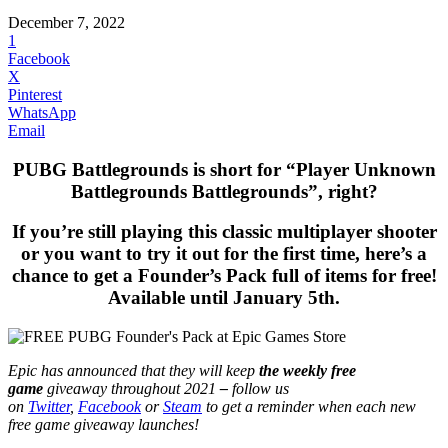
December 7, 2022
1
Facebook
X
Pinterest
WhatsApp
Email
PUBG Battlegrounds is short for “Player Unknown
Battlegrounds Battlegrounds”, right?
If you’re still playing this classic multiplayer shooter
or you want to try it out for the first time, here’s a
chance to get a Founder’s Pack full of items for free!
Available until January 5th.
Epic has announced that they will keep
the weekly free
game
giveaway throughout 2021
–
follow us
on
Twitter
,
Facebook
or
Steam
to get a reminder when each new
free game giveaway launches!