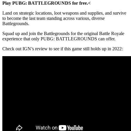
Play PUBG: BATTLEGROUNDS for free.<
Land on strategic locations, loot weapons and supplies, and survive
to become the last team standing across various, diverse
Battlegrounds.
Squad up and join the Battlegrounds for the original Battle Royale
experience that only PUBG: BATTLEGROUNDS can offer.
Check out IGN’s review to see if this game still holds up in 2022: