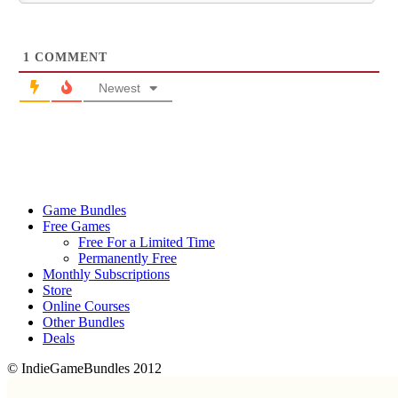
1
COMMENT
Newest
Game Bundles
Free Games
Free For a Limited Time
Permanently Free
Monthly Subscriptions
Store
Online Courses
Other Bundles
Deals
© IndieGameBundles 2012