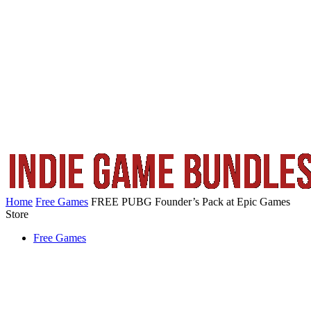
Home
Free Games
FREE PUBG Founder’s Pack at Epic Games
Store
Free Games