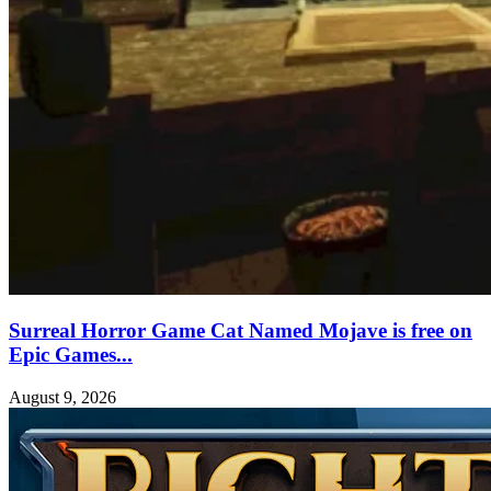
Surreal Horror Game Cat Named Mojave is free on
Epic Games...
August 9, 2026