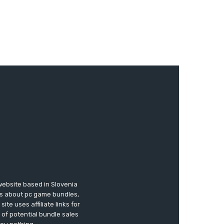
website based in Slovenia
ews about pc game bundles,
te uses affiliate links for
of potential bundle sales