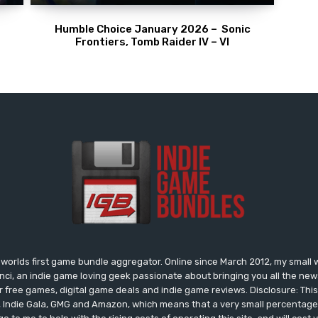
Humble Choice January 2026 – Sonic
Frontiers, Tomb Raider IV – VI
worlds first game bundle aggregator. Online since March 2012, my small 
onci, an indie game loving geek passionate about bringing you all the n
free games, digital game deals and indie game reviews. Disclosure: This si
, Indie Gala, GMG and Amazon, which means that a very small percentage 