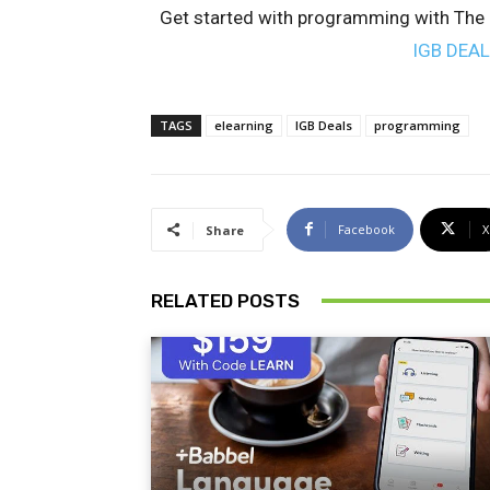
Get started with programming with The F
IGB DEA
TAGS
elearning
IGB Deals
programming
Facebook
X
Share
RELATED POSTS