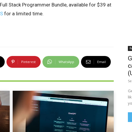
ull Stack Programmer Bundle, available for $39 at
LS
for a limited time.
F
G
Pinterest
WhatsApp
Email
c
(
Se
Ge
li
yo