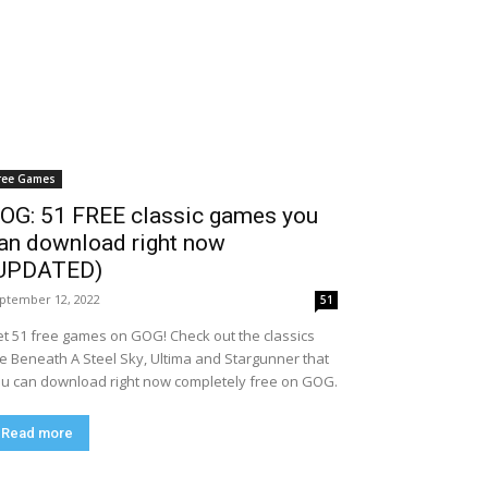
ree Games
OG: 51 FREE classic games you
an download right now
UPDATED)
ptember 12, 2022
51
t 51 free games on GOG! Check out the classics
ke Beneath A Steel Sky, Ultima and Stargunner that
u can download right now completely free on GOG.
Read more