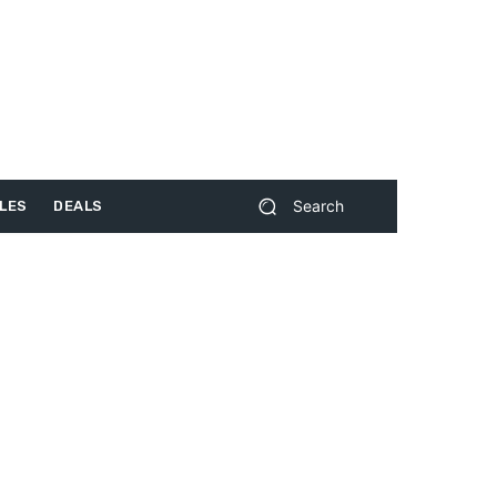
Search
LES
DEALS