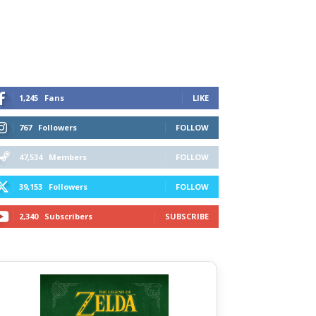
1,245
Fans
LIKE
767
Followers
FOLLOW
47,534
Members
FOLLOW
39,153
Followers
FOLLOW
2,340
Subscribers
SUBSCRIBE