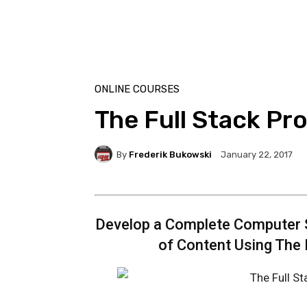
ONLINE COURSES
The Full Stack P
By
Frederik Bukowski
January 22, 2017
Develop a Complete Computer 
of Content Using The