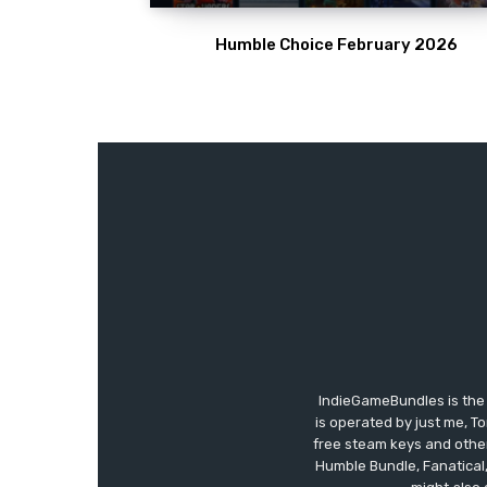
Humble Choice February 2026
IndieGameBundles is the 
is operated by just me, T
free steam keys and other 
Humble Bundle, Fanatical