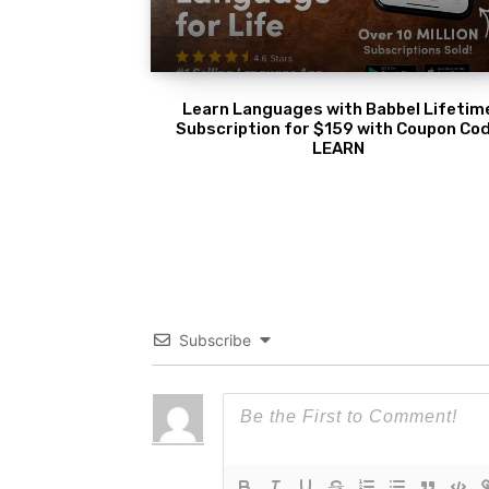
Learn Languages with Babbel Lifetim
Subscription for $159 with Coupon Co
LEARN
Subscribe