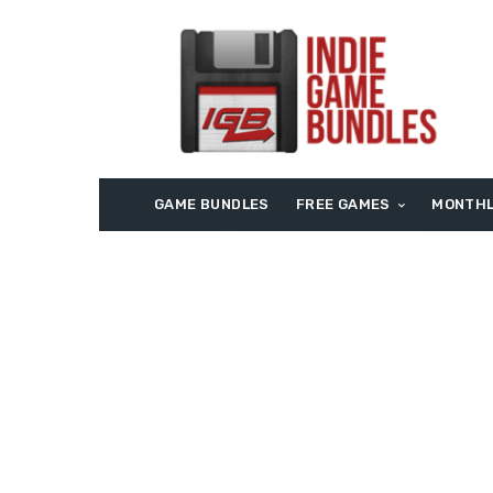
GAME BUNDLES
FREE GAMES
MONTHL