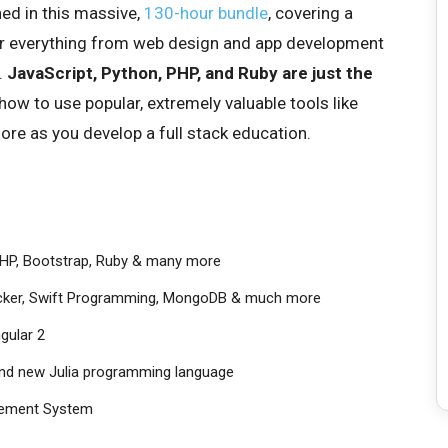
ned in this massive,
130-hour bundle
, covering a
r everything from web design and app development
.
JavaScript, Python, PHP, and Ruby are just the
 how to use popular, extremely valuable tools like
re as you develop a full stack education.
 PHP, Bootstrap, Ruby & many more
Docker, Swift Programming, MongoDB & much more
ngular 2
and new Julia programming language
gement System