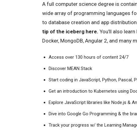
A full computer science degree is contai
wide array of programming languages fo
to database creation and app distribution
tip of the iceberg here.
You’ll also learn
Docker, MongoDB, Angular 2, and many mo
Access over 130 hours of content 24/7
Discover MEAN Stack
Start coding in JavaScript, Python, Pascal,
Get an introduction to Kubernetes using 
Explore JavaScript libraries like Node.js & A
Dive into Google Go Programming & the br
Track your progress w/ the Learning Mana