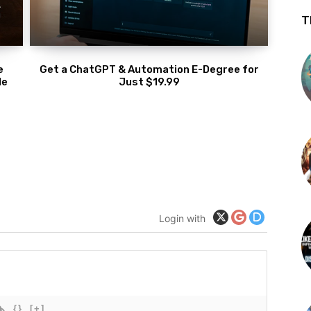
T
e
Get a ChatGPT & Automation E-Degree for
de
Just $19.99
Login with
{}
[+]