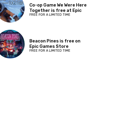
Co-op Game We Were Here
Together is free at Epic
FREE FOR A LIMITED TIME
Beacon Pines is free on
Epic Games Store
FREE FOR A LIMITED TIME