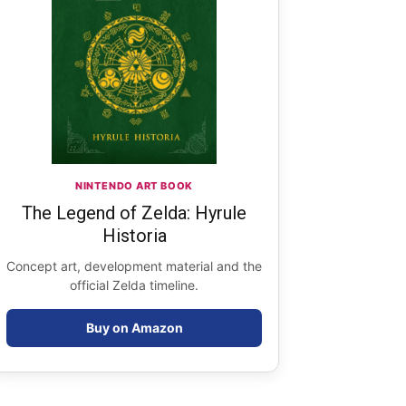
NINTENDO ART BOOK
The Legend of Zelda: Hyrule
Historia
Concept art, development material and the
official Zelda timeline.
Buy on Amazon