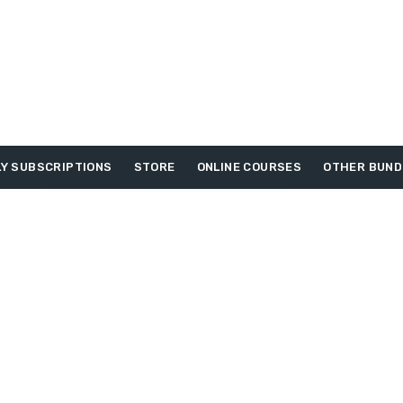
Y SUBSCRIPTIONS
STORE
ONLINE COURSES
OTHER BUND