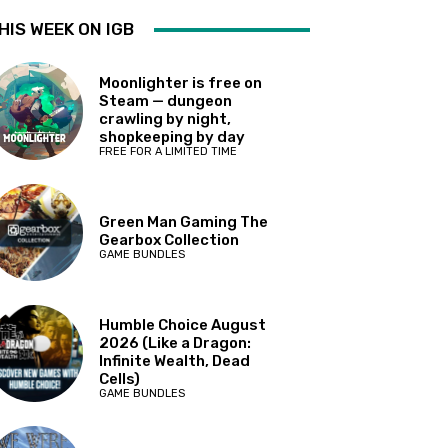
HIS WEEK ON IGB
Moonlighter is free on
Steam — dungeon
crawling by night,
shopkeeping by day
FREE FOR A LIMITED TIME
Green Man Gaming The
Gearbox Collection
GAME BUNDLES
Humble Choice August
2026 (Like a Dragon:
Infinite Wealth, Dead
Cells)
GAME BUNDLES