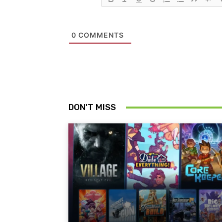
0
COMMENTS
DON'T MISS