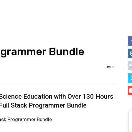
rogrammer Bundle
0
Science Education with Over 130 Hours
 Full Stack Programmer Bundle