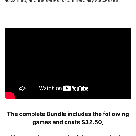
acclaimed, and the series is commercially successfu!
The complete Bundle includes the following
games and costs
$
32.50,