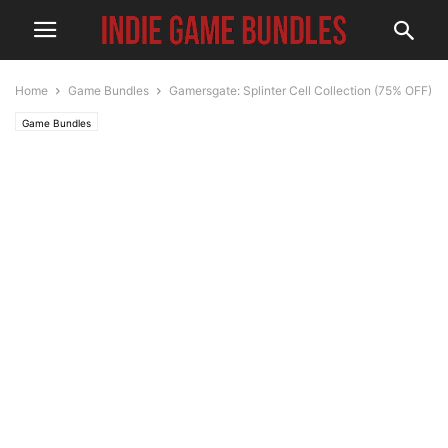
Home
Game Bundles
Gamersgate: Splinter Cell Collection (75% OFF)
Game Bundles