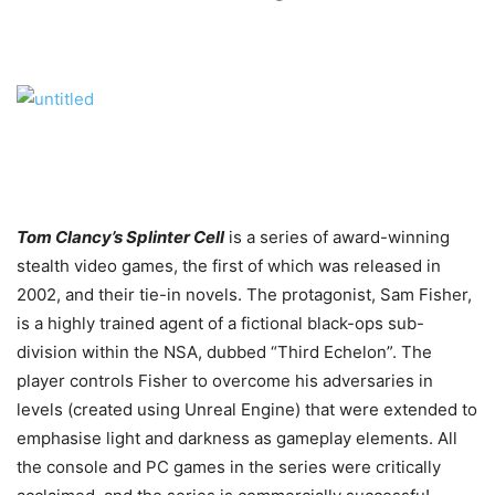
Tom Clancy’s Splinter Cell
is a series of award-winning
stealth video games, the first of which was released in
2002, and their tie-in novels. The protagonist, Sam Fisher,
is a highly trained agent of a fictional black-ops sub-
division within the NSA, dubbed “Third Echelon”. The
player controls Fisher to overcome his adversaries in
levels (created using Unreal Engine) that were extended to
emphasise light and darkness as gameplay elements. All
the console and PC games in the series were critically