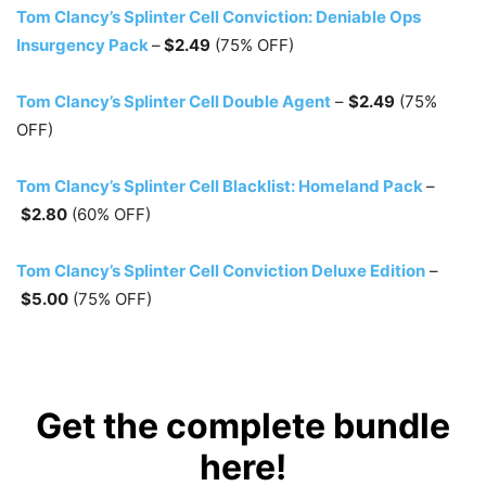
Tom Clancy’s Splinter Cell Conviction: Deniable Ops
Insurgency Pack
–
$2.49
(75% OFF)
Tom Clancy’s Splinter Cell Double Agent
–
$2.49
(75%
OFF)
Tom Clancy’s Splinter Cell Blacklist: Homeland Pack
–
$2.80
(60% OFF)
Tom Clancy’s Splinter Cell Conviction Deluxe Edition
–
$5.00
(75% OFF)
Get the complete bundle
here!