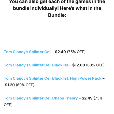
You can also get each of the games in the
bundle individually! Here’s what in the
Bundle:
Tom Clancy’s Splinter Cell
–
$2.49
(75% OFF)
Tom Clancy’s Splinter Cell Blacklist
–
$12.00
(60% OFF)
Tom Clancy’s Splinter Cell Blacklist: High Power Pack
–
$1.20
(60% OFF)
Tom Clancy’s Splinter Cell Chaos Theory
–
$2.49
(75%
OFF)