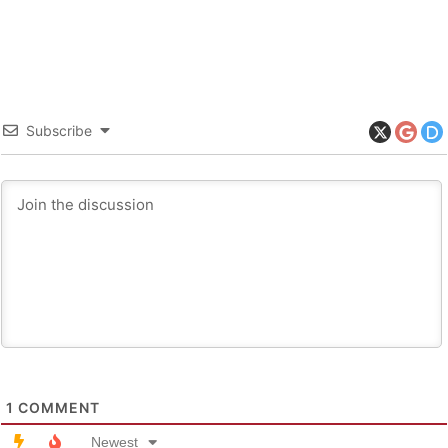
Subscribe
1
COMMENT
Newest