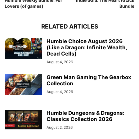
Humble Weekly Bundle: For
Indie Gala: The Heart Attack
Lovers (of games)
Bundle
RELATED ARTICLES
Humble Choice August 2026
(Like a Dragon: Infinite Wealth,
Dead Cells)
August 4, 2026
Green Man Gaming The Gearbox
Collection
August 4, 2026
Humble Dungeons & Dragons:
Classics Collection 2026
August 2, 2026