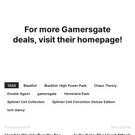
For more Gamersgate
deals,
visit their homepage!
TAGS
Blacklist
Blacklist: High Power Pack
Chaos Theory
Double Agent
gamersgate
Homeland Pack
Splinter Cell Collection
Splinter Cell Conviction Deluxe Edition
tom clancy
Previous article
Next article