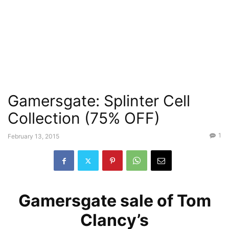
Gamersgate: Splinter Cell
Collection (75% OFF)
1
February 13, 2015
Gamersgate sale of Tom
Clancy’s