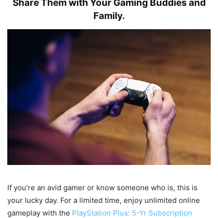
Share Them with Your Gaming Buddies and
Family.
If you’re an avid gamer or know someone who is, this is
your lucky day. For a limited time, enjoy unlimited online
gameplay with the
PlayStation Plus: 5-Yr Subscription