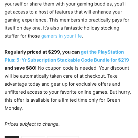
yourself or share them with your gaming buddies, you’ll
get access to a host of features that will enhance your
gaming experience. This membership practically pays for
itself on day one. It’s also a fantastic holiday stocking
stuffer for those
gamers in your life
.
Regularly priced at $299, you can
get the PlayStation
Plus: 5-Yr Subscription Stackable Code Bundle for $219
and save $80!
No coupon code is needed. Your discount
will be automatically taken care of at checkout. Take
advantage today and gear up for exclusive offers and
unfiltered access to your favorite online games. But hurry,
this offer is available for a limited time only for Green
Monday.
Prices subject to change.