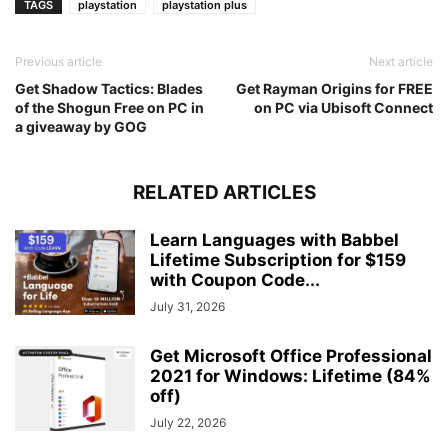
TAGS
playstation
playstation plus
Previous article
Next article
Get Shadow Tactics: Blades
Get Rayman Origins for FREE
of the Shogun Free on PC in
on PC via Ubisoft Connect
a giveaway by GOG
RELATED ARTICLES
Learn Languages with Babbel
Lifetime Subscription for $159
with Coupon Code...
July 31, 2026
Get Microsoft Office Professional
2021 for Windows: Lifetime (84%
off)
July 22, 2026