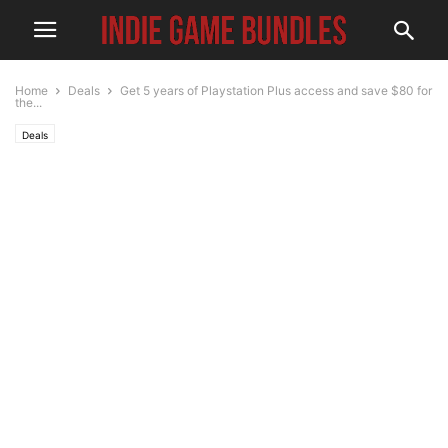
Home
Deals
Get 5 years of Playstation Plus access and save $80 for
the...
Deals