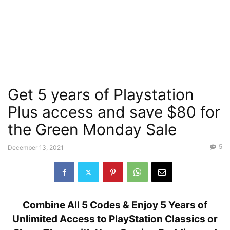
Get 5 years of Playstation
Plus access and save $80 for
the Green Monday Sale
5
December 13, 2021
Combine All 5 Codes & Enjoy 5 Years of
Unlimited Access to PlayStation Classics or