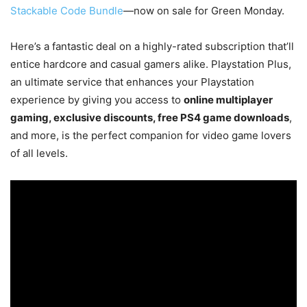
Stackable Code Bundle
—now on sale for Green Monday.
Here’s a fantastic deal on a highly-rated subscription that’ll
entice hardcore and casual gamers alike. Playstation Plus,
an ultimate service that enhances your Playstation
experience by giving you access to
online multiplayer
gaming, exclusive discounts, free PS4 game downloads
,
and more, is the perfect companion for video game lovers
of all levels.