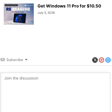
Get Windows 11 Pro for $10.50
July 5, 2026
Subscribe