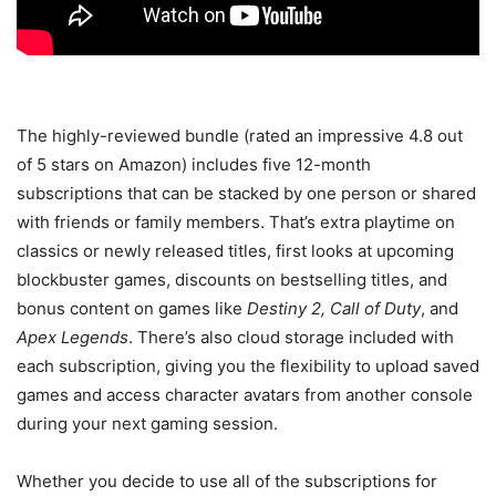
The highly-reviewed bundle (rated an impressive 4.8 out
of 5 stars on Amazon) includes five 12-month
subscriptions that can be stacked by one person or shared
with friends or family members. That’s extra playtime on
classics or newly released titles, first looks at upcoming
blockbuster games, discounts on bestselling titles, and
bonus content on games like
Destiny 2, Call of Duty
, and
Apex Legends
. There’s also cloud storage included with
each subscription, giving you the flexibility to upload saved
games and access character avatars from another console
during your next gaming session.
Whether you decide to use all of the subscriptions for