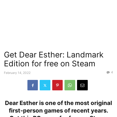
Get Dear Esther: Landmark
Edition for free on Steam
4
February 14, 2022
Dear Esther is one of the most original
first-person games of recent years.