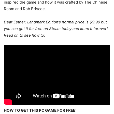
inspired the game and how it was crafted by The Chinese
Room and Rob Briscoe.
Dear Esther: Landmark Edition’s
normal price is $9.99 but
you can get it for free on Steam today and keep it forever!
Read on to see how to:
HOW TO GET THIS PC GAME FOR FREE: