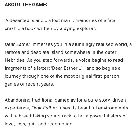
ABOUT THE GAME:
‘A deserted island… a lost man… memories of a fatal
crash… a book written by a dying explorer.’
Dear Esther
immerses you in a stunningly realised world, a
remote and desolate island somewhere in the outer
Hebrides. As you step forwards, a voice begins to read
fragments of a letter: ‘Dear Esther…’ – and so begins a
journey through one of the most original first-person
games of recent years.
Abandoning traditional gameplay for a pure story-driven
experience,
Dear Esther
fuses its beautiful environments
with a breathtaking soundtrack to tell a powerful story of
love, loss, guilt and redemption.