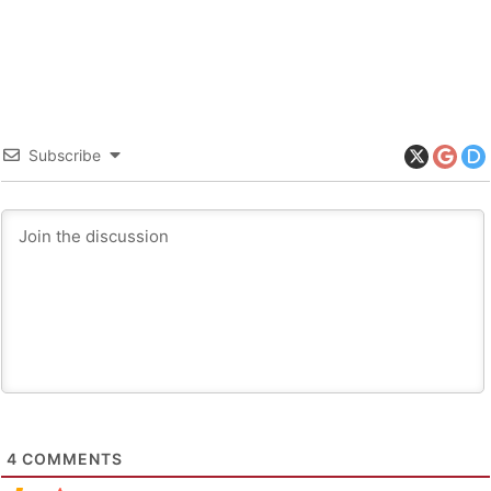
Subscribe
4
COMMENTS