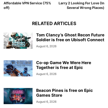
Affordable VPN Service (75%
Larry 2 Looking For Love (In
off)
Several Wrong Places)
RELATED ARTICLES
Tom Clancy’s Ghost Recon Future
Soldier is free on Ubisoft Connect
August 6, 2026
Co-op Game We Were Here
Together is free at Epic
August 6, 2026
Beacon Pines is free on Epic
Games Store
August 6, 2026