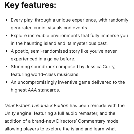
Key features:
Every play-through a unique experience, with randomly
generated audio, visuals and events.
Explore incredible environments that fully immerse you
in the haunting island and its mysterious past.
A poetic, semi-randomised story like you’ve never
experienced in a game before.
Stunning soundtrack composed by Jessica Curry,
featuring world-class musicians.
An uncompromisingly inventive game delivered to the
highest AAA standards.
Dear Esther: Landmark Edition
has been remade with the
Unity engine, featuring a full audio remaster, and the
addition of a brand-new Directors’ Commentary mode,
allowing players to explore the island and learn what