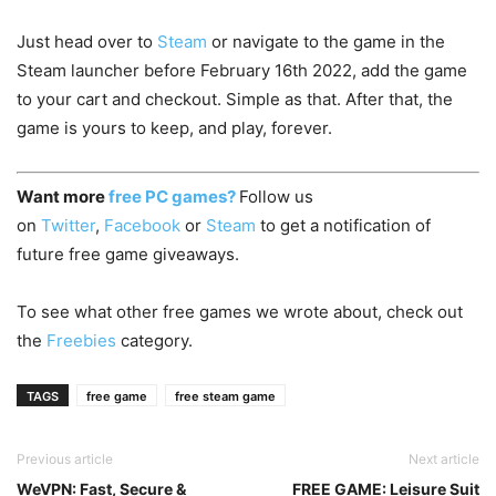
Just head over to
Steam
or navigate to the game in the
Steam launcher before February 16th 2022, add the game
to your cart and checkout. Simple as that. After that, the
game is yours to keep, and play, forever.
Want more
free PC games?
Follow us
on
Twitter
,
Facebook
or
Steam
to get a notification of
future free game giveaways.
To see what other free games we wrote about, check out
the
Freebies
category.
TAGS
free game
free steam game
Previous article
Next article
WeVPN: Fast, Secure &
FREE GAME: Leisure Suit