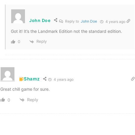
John Doe
Reply to
John Doe
4 years ago
Got it! It’s the Landmark Edition not the standard edition.
Reply
0
Shamz
4 years ago
Great chill game for sure.
Reply
0