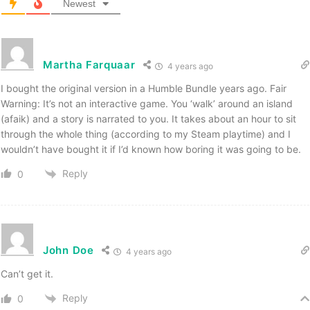
Newest
Martha Farquaar
4 years ago
I bought the original version in a Humble Bundle years ago. Fair
Warning: It’s not an interactive game. You ‘walk’ around an island
(afaik) and a story is narrated to you. It takes about an hour to sit
through the whole thing (according to my Steam playtime) and I
wouldn’t have bought it if I’d known how boring it was going to be.
Reply
0
John Doe
4 years ago
Can’t get it.
Reply
0