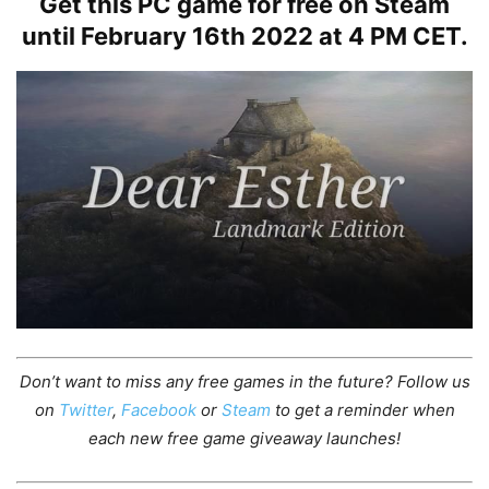
Get this PC game for free on Steam
until February 16th 2022 at 4 PM CET.
Don’t want to miss any free games in the future?
Follow us
on
Twitter
,
Facebook
or
Steam
to get a reminder when
each new free game giveaway launches!