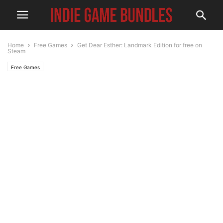
Home
Free Games
Get Dear Esther: Landmark Edition for free on
Steam
Free Games